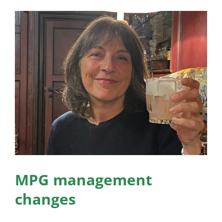
News
View
Larger
Membership
Image
Bursaries
Events
Resources
Members’ Area
MPG management
changes