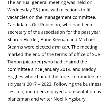
The annual general meeting was held on
Wednesday 26 June, with elections to fill
vacancies on the management committee.
Candidates Gill Robinson, who had been
secretary of the association for the past year,
Sharon Horder, Anne Keenan and Michael
Stearns were elected
nem con
. The meeting
marked the end of the terms of office of Sue
Tymon (pictured) who had chaired the
committee since January 2019, and Maddy
Hughes who chaired the tours committee for
six years 2017 – 2023. Following the business
session, members enjoyed a presentation by
plantsman and writer Noel Kingsbury.