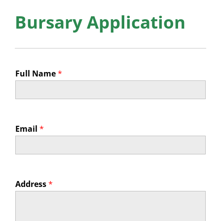
News
Bursary Application
Membership
Bursaries
Full Name
*
Events
Resources
Members’ Area
Email
*
Address
*