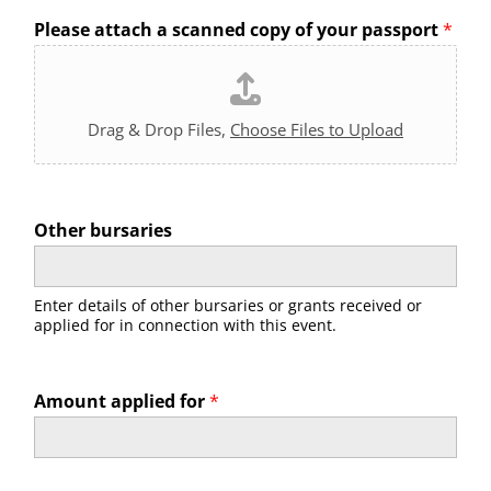
Please attach a scanned copy of your passport
*
Drag & Drop Files,
Choose Files to Upload
Other bursaries
Enter details of other bursaries or grants received or
applied for in connection with this event.
Amount applied for
*