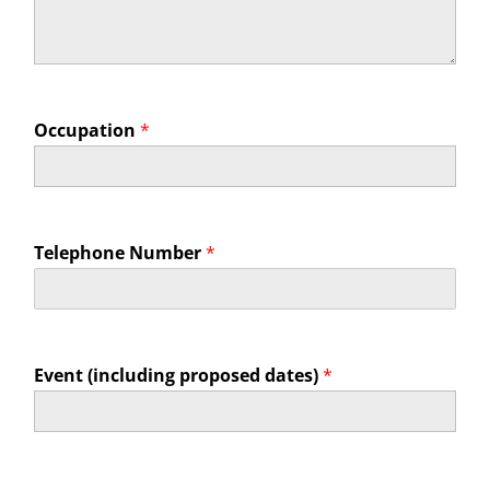
Occupation
*
Telephone Number
*
Event (including proposed dates)
*