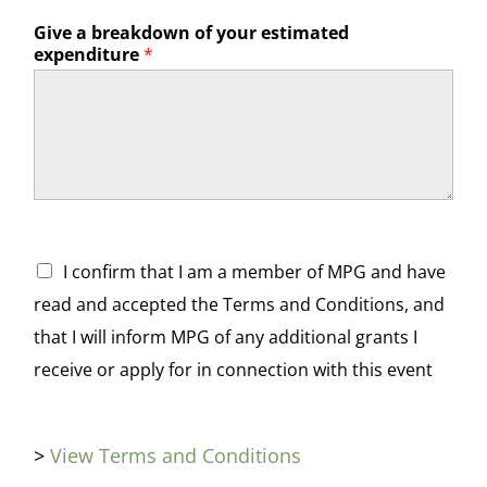
Give a breakdown of your estimated
expenditure
*
Terms and Conditions
*
I confirm that I am a member of MPG and have
read and accepted the Terms and Conditions, and
that I will inform MPG of any additional grants I
receive or apply for in connection with this event
>
View Terms and Conditions