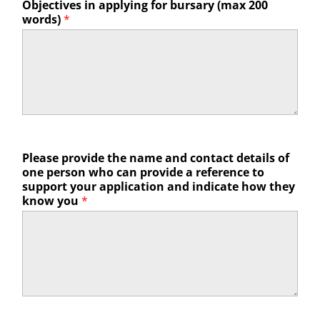
Objectives in applying for bursary (max 200
words)
*
Please provide the name and contact details of
one person who can provide a reference to
support your application and indicate how they
know you
*