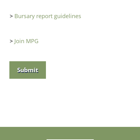
>
Bursary report guidelines
>
Join MPG
Submit