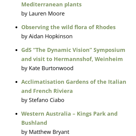
Mediterranean plants
by Lauren Moore
Observing the wild flora of Rhodes
by Aidan Hopkinson
GdS “The Dynamic Vision” Symposium
and visit to Hermannshof, Weinheim
by Kate Burtonwood
Acclimatisation Gardens of the Italian
and French Riviera
by Stefano Ciabo
Western Australia – Kings Park and
Bushland
by Matthew Bryant