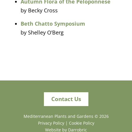
Autumn Flora of the Peloponnese
by Becky Cross
Beth Chatto Symposium
by Shelley O’Berg
Contact Us
Mediterranean Plants and Gardens ©
2026
Privacy Policy
|
Cookie Policy
Website by Darrobric