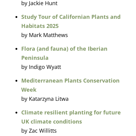
by Jackie Hunt
Study Tour of Californian Plants and
Habitats 2025
by Mark Matthews
Flora (and fauna) of the Iberian
Peninsula
by Indigo Wyatt
Mediterranean Plants Conservation
Week
by Katarzyna Litwa
Climate resilient planting for future
UK climate conditions
by Zac Willitts