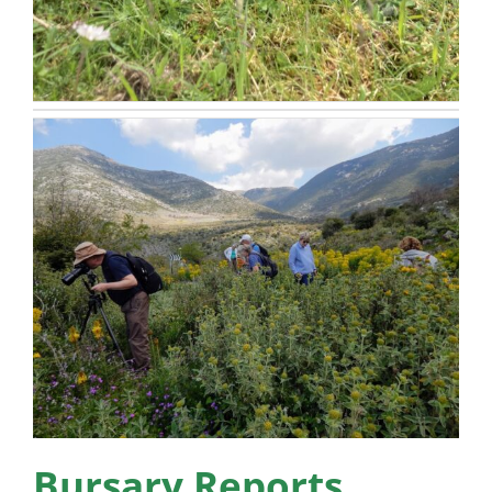
Bursary Reports