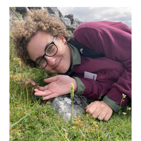
News
Membership
Bursaries
Events
Resources
Members’ Area