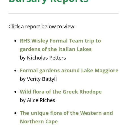
Click a report below to view:
RHS Wisley Formal Team trip to
gardens of the Italian Lakes
by Nicholas Petters
Formal gardens around Lake Maggiore
by Verity Battyll
Wild flora of the Greek Rhodope
by Alice Riches
The unique flora of the Western and
Northern Cape