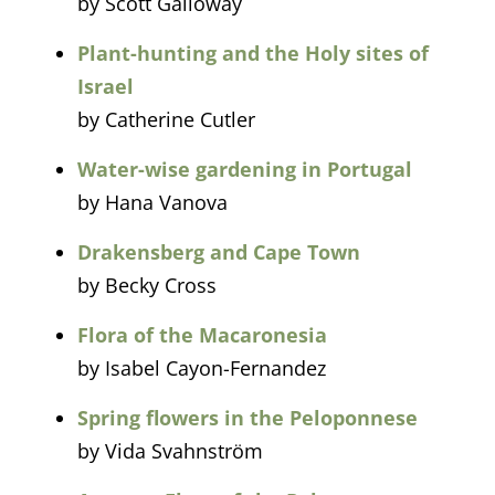
by Scott Galloway
Plant-hunting and the Holy sites of
Israel
by Catherine Cutler
Water-wise gardening in Portugal
by Hana Vanova
Drakensberg and Cape Town
by Becky Cross
Flora of the Macaronesia
by Isabel Cayon-Fernandez
Spring flowers in the Peloponnese
by Vida Svahnström​