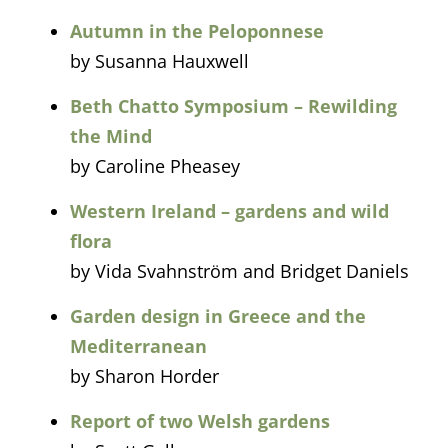
Autumn in the Peloponnese
by Susanna Hauxwell
Beth Chatto Symposium – Rewilding
the Mind
by Caroline Pheasey
Western Ireland – gardens and wild
flora
by Vida Svahnström and Bridget Daniels
Garden design in Greece and the
Mediterranean
by Sharon Horder
Report of two Welsh gardens