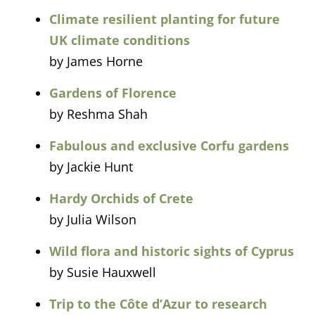
Climate resilient planting for future
UK climate conditions
by James Horne
Gardens of Florence
by Reshma Shah
Fabulous and exclusive Corfu gardens
by Jackie Hunt
Hardy Orchids of Crete
by Julia Wilson
Wild flora and historic sights of Cyprus
by Susie Hauxwell
Trip to the Côte d’Azur to research