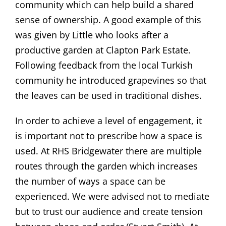
community which can help build a shared
sense of ownership. A good example of this
was given by Little who looks after a
productive garden at Clapton Park Estate.
Following feedback from the local Turkish
community he introduced grapevines so that
the leaves can be used in traditional dishes.
In order to achieve a level of engagement, it
is important not to prescribe how a space is
used. At RHS Bridgewater there are multiple
routes through the garden which increases
the number of ways a space can be
experienced. We were advised not to mediate
but to trust our audience and create tension