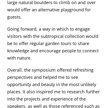
large natural boulders to climb on and over
would offer an alternative playground for
guests.
Going forward, a way in which to engage
visitors with the subtropical collection would
be to offer regular garden tours to share
knowledge and encourage people to connect
with nature.
Overall, the symposium offered refreshing
perspectives and helped me to see
opportunity and beauty in the most unlikely
places. It also inspired me to research further
into the projects and experience of the
speakers, as well as those referenced such as