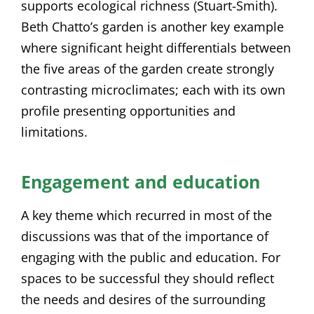
supports ecological richness (Stuart-Smith).
Beth Chatto’s garden is another key example
where significant height differentials between
the five areas of the garden create strongly
contrasting microclimates; each with its own
profile presenting opportunities and
limitations.
Engagement and education
A key theme which recurred in most of the
discussions was that of the importance of
engaging with the public and education. For
spaces to be successful they should reflect
the needs and desires of the surrounding