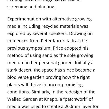
screening and planting.
Experimentation with alternative growing
media including recycled materials was
explored by several speakers. Drawing on
influences from Peter Korn’s talk at the
previous symposium, Price adopted his
method of using sand as the sole growing
medium in her personal garden. Initially a
stark desert, the space has since become a
biodiverse garden proving how the right
plants will thrive in uncompromising
conditions. Similarly, in the redesign of the
Walled Garden at Knepp, a “patchwork” of
media was used to create a 200mm layer for