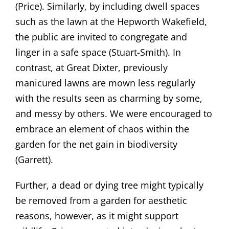
(Price). Similarly, by including dwell spaces
such as the lawn at the Hepworth Wakefield,
the public are invited to congregate and
linger in a safe space (Stuart-Smith). In
contrast, at Great Dixter, previously
manicured lawns are mown less regularly
with the results seen as charming by some,
and messy by others. We were encouraged to
embrace an element of chaos within the
garden for the net gain in biodiversity
(Garrett).
Further, a dead or dying tree might typically
be removed from a garden for aesthetic
reasons, however, as it might support