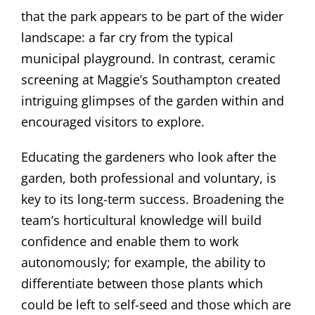
that the park appears to be part of the wider
landscape: a far cry from the typical
municipal playground. In contrast, ceramic
screening at Maggie’s Southampton created
intriguing glimpses of the garden within and
encouraged visitors to explore.
Educating the gardeners who look after the
garden, both professional and voluntary, is
key to its long-term success. Broadening the
team’s horticultural knowledge will build
confidence and enable them to work
autonomously; for example, the ability to
differentiate between those plants which
could be left to self-seed and those which are