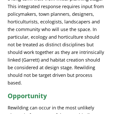
This integrated response requires input from
policymakers, town planners, designers,
horticulturists, ecologists, landscapers and
the community who will use the space. In
particular, ecology and horticulture should
not be treated as distinct disciplines but
should work together as they are intrinsically
linked (Garrett) and habitat creation should
be considered at design stage. Rewilding
should not be target driven but process
based.
Opportunity
Rewilding can occur in the most unlikely