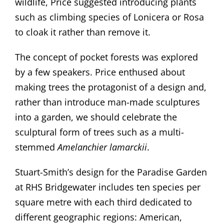
wildlife, Price suggested introducing plants
such as climbing species of Lonicera or Rosa
to cloak it rather than remove it.
The concept of pocket forests was explored
by a few speakers. Price enthused about
making trees the protagonist of a design and,
rather than introduce man-made sculptures
into a garden, we should celebrate the
sculptural form of trees such as a multi-
stemmed
Amelanchier lamarckii
.
Stuart-Smith’s design for the Paradise Garden
at RHS Bridgewater includes ten species per
square metre with each third dedicated to
different geographic regions: American,