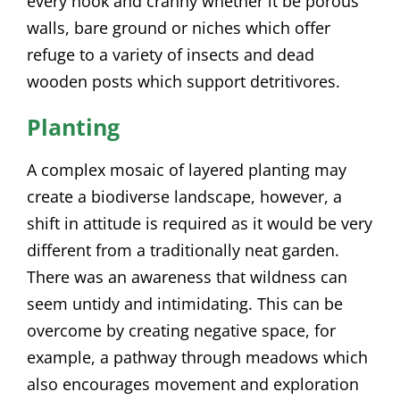
every nook and cranny whether it be porous
walls, bare ground or niches which offer
refuge to a variety of insects and dead
wooden posts which support detritivores.
Planting
A complex mosaic of layered planting may
create a biodiverse landscape, however, a
shift in attitude is required as it would be very
different from a traditionally neat garden.
There was an awareness that wildness can
seem untidy and intimidating. This can be
overcome by creating negative space, for
example, a pathway through meadows which
also encourages movement and exploration