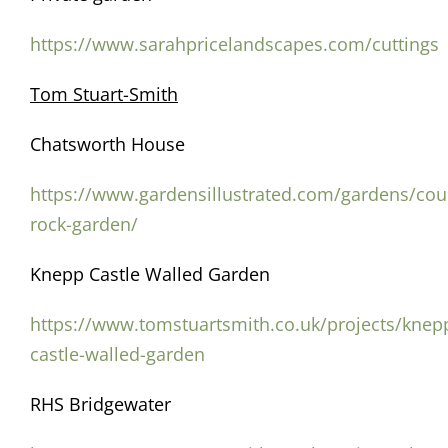
https://www.sarahpricelandscapes.com/cuttings
Tom Stuart-Smith
Chatsworth House
https://www.gardensillustrated.com/gardens/cou
rock-garden/
Knepp Castle Walled Garden
https://www.tomstuartsmith.co.uk/projects/knep
castle-walled-garden
RHS Bridgewater