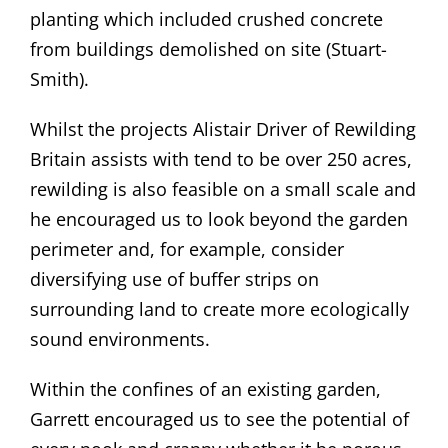
planting which included crushed concrete
from buildings demolished on site (Stuart-
Smith).
Whilst the projects Alistair Driver of Rewilding
Britain assists with tend to be over 250 acres,
rewilding is also feasible on a small scale and
he encouraged us to look beyond the garden
perimeter and, for example, consider
diversifying use of buffer strips on
surrounding land to create more ecologically
sound environments.
Within the confines of an existing garden,
Garrett encouraged us to see the potential of