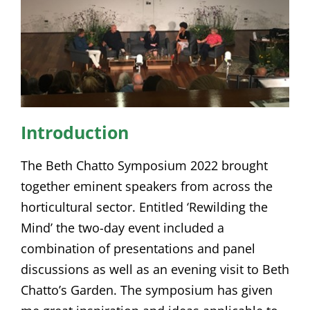
Introduction
The Beth Chatto Symposium 2022 brought
together eminent speakers from across the
horticultural sector. Entitled ‘Rewilding the
Mind’ the two-day event included a
combination of presentations and panel
discussions as well as an evening visit to Beth
Chatto’s Garden. The symposium has given