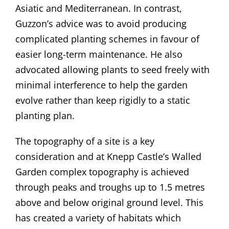
Asiatic and Mediterranean. In contrast,
Guzzon’s advice was to avoid producing
complicated planting schemes in favour of
easier long-term maintenance. He also
advocated allowing plants to seed freely with
minimal interference to help the garden
evolve rather than keep rigidly to a static
planting plan.
The topography of a site is a key
consideration and at Knepp Castle’s Walled
Garden complex topography is achieved
through peaks and troughs up to 1.5 metres
above and below original ground level. This
has created a variety of habitats which