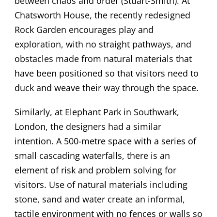
between chaos and order (Stuart-Smith). At
Chatsworth House, the recently redesigned
Rock Garden encourages play and
exploration, with no straight pathways, and
obstacles made from natural materials that
have been positioned so that visitors need to
duck and weave their way through the space.
Similarly, at Elephant Park in Southwark,
London, the designers had a similar
intention. A 500-metre space with a series of
small cascading waterfalls, there is an
element of risk and problem solving for
visitors. Use of natural materials including
stone, sand and water create an informal,
tactile environment with no fences or walls so