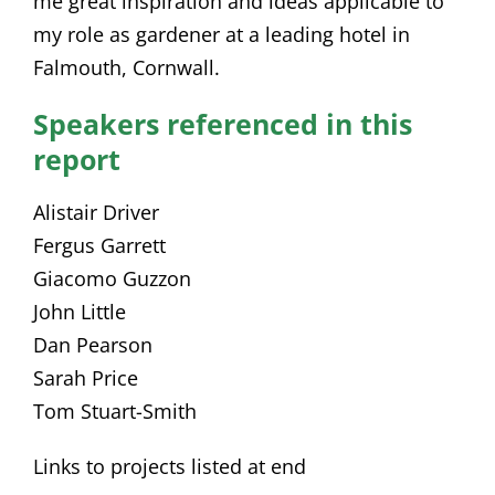
me great inspiration and ideas applicable to
my role as gardener at a leading hotel in
Falmouth, Cornwall.
Speakers referenced in this
report
Alistair Driver
Fergus Garrett
Giacomo Guzzon
John Little
Dan Pearson
Sarah Price
Tom Stuart-Smith
Links to projects listed at end