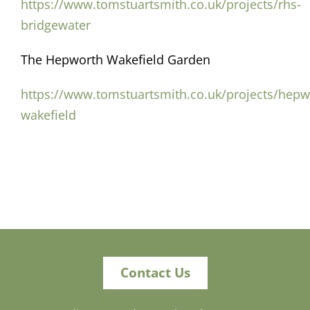
https://www.tomstuartsmith.co.uk/projects/rhs-
bridgewater
The Hepworth Wakefield Garden
https://www.tomstuartsmith.co.uk/projects/hepw
wakefield
Contact Us