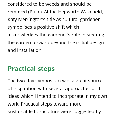
considered to be weeds and should be
removed (Price). At the Hepworth Wakefield,
Katy Merrington’s title as cultural gardener
symbolises a positive shift which
acknowledges the gardener’s role in steering
the garden forward beyond the initial design
and installation.
Practical steps
The two-day symposium was a great source
of inspiration with several approaches and
ideas which I intend to incorporate in my own
work. Practical steps toward more
sustainable horticulture were suggested by