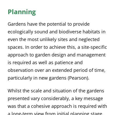
Planning
Gardens have the potential to provide
ecologically sound and biodiverse habitats in
even the most unlikely sites and neglected
spaces. In order to achieve this, a site-specific
approach to garden design and management
is required as well as patience and
observation over an extended period of time,
particularly in new gardens (Pearson).
Whilst the scale and situation of the gardens
presented vary considerably, a key message
was that a cohesive approach is required with
a long-term view from initial planning stage.