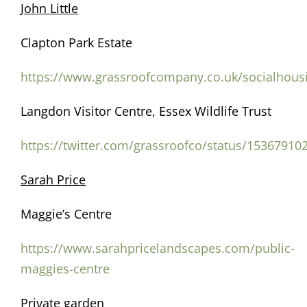
John Little
Clapton Park Estate
https://www.grassroofcompany.co.uk/socialhous
Langdon Visitor Centre, Essex Wildlife Trust
https://twitter.com/grassroofco/status/1536791
Sarah Price
Maggie’s Centre
https://www.sarahpricelandscapes.com/public-
maggies-centre
Private garden