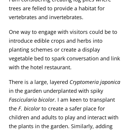
trees are felled to provide a habitat for
vertebrates and invertebrates.
One way to engage with visitors could be to
introduce edible crops and herbs into
planting schemes or create a display
vegetable bed to spark conversation and link
with the hotel restaurant.
There is a large, layered
Cryptomeria japonica
in the garden underplanted with spiky
Fascicularia bicolor
. I am keen to transplant
the
F. bicolor
to create a safer place for
children and adults to play and interact with
the plants in the garden. Similarly, adding