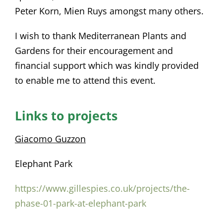
Peter Korn, Mien Ruys amongst many others.
I wish to thank Mediterranean Plants and
Gardens for their encouragement and
financial support which was kindly provided
to enable me to attend this event.
Links to projects
Giacomo Guzzon
Elephant Park
https://www.gillespies.co.uk/projects/the-
phase-01-park-at-elephant-park