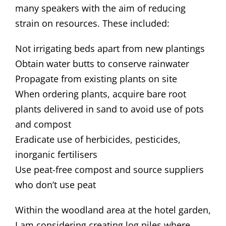
many speakers with the aim of reducing
strain on resources. These included:
Not irrigating beds apart from new plantings
Obtain water butts to conserve rainwater
Propagate from existing plants on site
When ordering plants, acquire bare root
plants delivered in sand to avoid use of pots
and compost
Eradicate use of herbicides, pesticides,
inorganic fertilisers
Use peat-free compost and source suppliers
who don’t use peat
Within the woodland area at the hotel garden,
I am considering creating log piles where