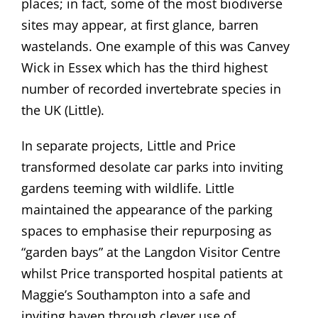
places; in fact, some of the most biodiverse
sites may appear, at first glance, barren
wastelands. One example of this was Canvey
Wick in Essex which has the third highest
number of recorded invertebrate species in
the UK (Little).
In separate projects, Little and Price
transformed desolate car parks into inviting
gardens teeming with wildlife. Little
maintained the appearance of the parking
spaces to emphasise their repurposing as
“garden bays” at the Langdon Visitor Centre
whilst Price transported hospital patients at
Maggie’s Southampton into a safe and
inviting haven through clever use of