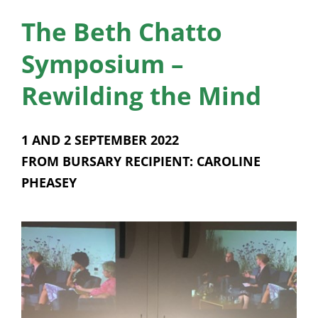
News
The Beth Chatto
Membership
Symposium –
Bursaries
Rewilding the Mind
Events
1 AND 2 SEPTEMBER 2022
Resources
FROM BURSARY RECIPIENT: CAROLINE
PHEASEY
Members’ Area