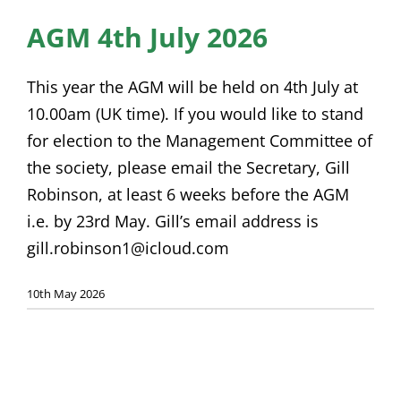
News
AGM 4th July 2026
Membership
This year the AGM will be held on 4th July at
Bursaries
10.00am (UK time). If you would like to stand
for election to the Management Committee of
Events
the society, please email the Secretary, Gill
Resources
Robinson, at least 6 weeks before the AGM
i.e. by 23rd May. Gill’s email address is
Members’ Area
gill.robinson1@icloud.com
10th May 2026