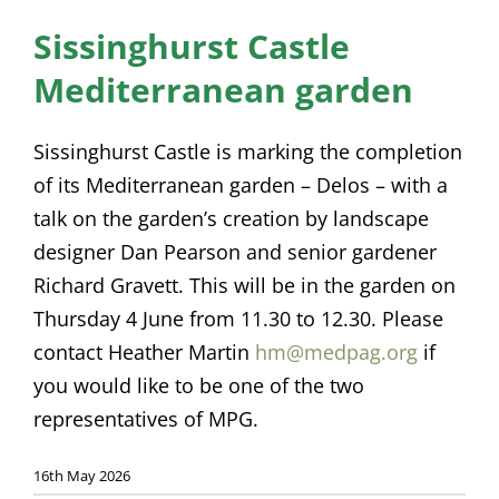
News
Sissinghurst Castle
Mediterranean garden
Membership
Bursaries
Sissinghurst Castle is marking the completion
of its Mediterranean garden – Delos – with a
Events
talk on the garden’s creation by landscape
Resources
designer Dan Pearson and senior gardener
Richard Gravett. This will be in the garden on
Members’ Area
Thursday 4 June from 11.30 to 12.30. Please
contact Heather Martin
hm@medpag.org
if
you would like to be one of the two
representatives of MPG.
16th May 2026