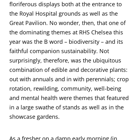
floriferous displays both at the entrance to
the Royal Hospital grounds as well as the
Great Pavilion. No wonder, then, that one of
the dominating themes at RHS Chelsea this
year was the B word – biodiversity – and its
faithful companion sustainability. Not
surprisingly, therefore, was the ubiquitous
combination of edible and decorative plants:
out with annuals and in with perennials; crop
rotation, rewilding, community, well-being
and mental health were themes that featured
in a large swathe of stands as well as in the
showcase gardens.
As a fresher on a damp early morning (in