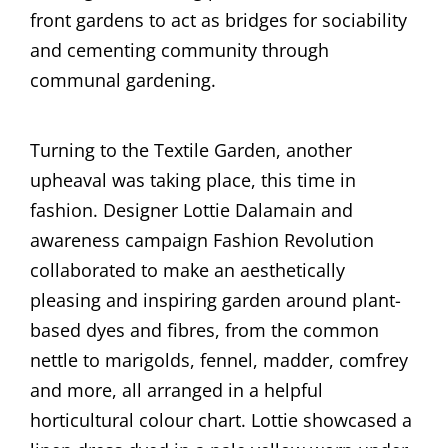
front gardens to act as bridges for sociability
and cementing community through
communal gardening.
Turning to the Textile Garden, another
upheaval was taking place, this time in
fashion. Designer Lottie Dalamain and
awareness campaign Fashion Revolution
collaborated to make an aesthetically
pleasing and inspiring garden around plant-
based dyes and fibres, from the common
nettle to marigolds, fennel, madder, comfrey
and more, all arranged in a helpful
horticultural colour chart. Lottie showcased a