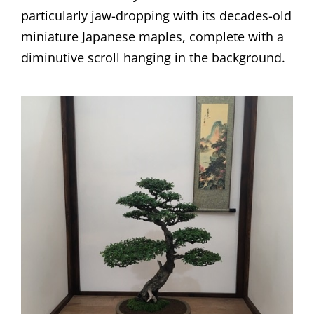
particularly jaw-dropping with its decades-old
miniature Japanese maples, complete with a
diminutive scroll hanging in the background.