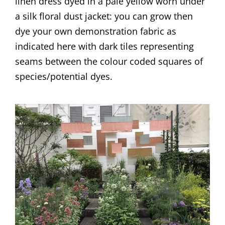
linen dress dyed in a pale yellow worn under
a silk floral dust jacket: you can grow then
dye your own demonstration fabric as
indicated here with dark tiles representing
seams between the colour coded squares of
species/potential dyes.