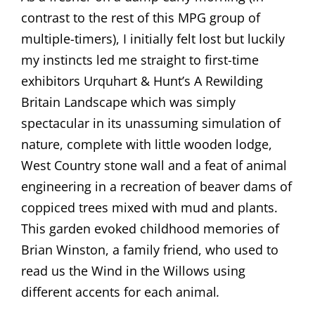
contrast to the rest of this MPG group of
multiple-timers), I initially felt lost but luckily
my instincts led me straight to first-time
exhibitors Urquhart & Hunt’s A Rewilding
Britain Landscape which was simply
spectacular in its unassuming simulation of
nature, complete with little wooden lodge,
West Country stone wall and a feat of animal
engineering in a recreation of beaver dams of
coppiced trees mixed with mud and plants.
This garden evoked childhood memories of
Brian Winston, a family friend, who used to
read us the Wind in the Willows using
different accents for each animal
.