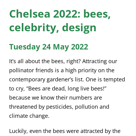
News
Chelsea 2022: bees,
Membership
celebrity, design
Bursaries
Tuesday 24 May 2022
Events
It’s all about the bees, right? Attracting our
Resources
pollinator friends is a high priority on the
contemporary gardener’s list. One is tempted
Members’ Area
to cry, “Bees are dead, long live bees!”
because we know their numbers are
threatened by pesticides, pollution and
climate change.
Luckily, even the bees were attracted by the