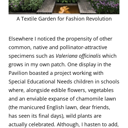
A Textile Garden for Fashion Revolution
Elsewhere I noticed the propensity of other
common, native and pollinator-attractive
specimens such as
Valeriana officinalis
which
grows in my own patch. One display in the
Pavilion boasted a project working with
Special Educational Needs children in schools
where, alongside edible flowers, vegetables
and an enviable expanse of chamomile lawn
(the manicured English lawn, dear friends,
has seen its final days), wild plants are
actually celebrated. Although, I hasten to add,