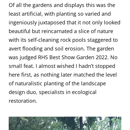
Of all the gardens and displays this was the
least artificial, with planting so varied and
ingeniously juxtaposed that it not only looked
beautiful but reincarnated a slice of nature
with its self-cleaning rock pools staggered to
avert flooding and soil erosion. The garden
was judged RHS Best Show Garden 2022. No
small feat. I almost wished I hadn’t stopped
here first, as nothing later matched the level
of naturalistic planting of the landscape
design duo, specialists in ecological
restoration.