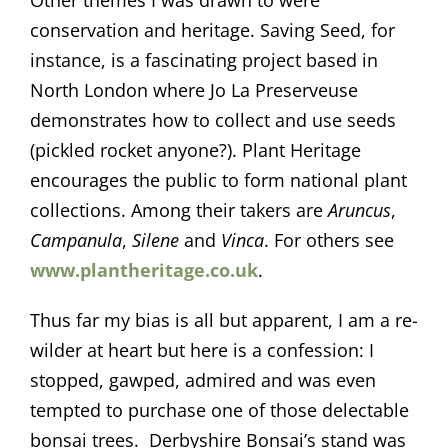
Other themes I was drawn to were
conservation and heritage. Saving Seed, for
instance, is a fascinating project based in
North London where Jo La Preserveuse
demonstrates how to collect and use seeds
(pickled rocket anyone?). Plant Heritage
encourages the public to form national plant
collections. Among their takers are
Aruncus
,
Campanula
,
Silene
and
Vinca
. For others see
www.plantheritage.co.uk
.
Thus far my bias is all but apparent, I am a re-
wilder at heart but here is a confession: I
stopped, gawped, admired and was even
tempted to purchase one of those delectable
bonsai trees. Derbyshire Bonsai’s stand was