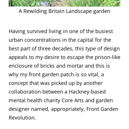
A Rewilding Britain Landscape garden
Having survived living in one of the busiest
urban concentrations in the capital for the
best part of three decades, this type of design
appeals to my desire to escape the prison-like
enclosure of bricks and mortar and this is
why my front garden patch is so vital, a
concept that was picked up by another
collaboration between a Hackney-based
mental health charity Core Arts and garden
designer named, appropriately, Front Garden
Revolution.