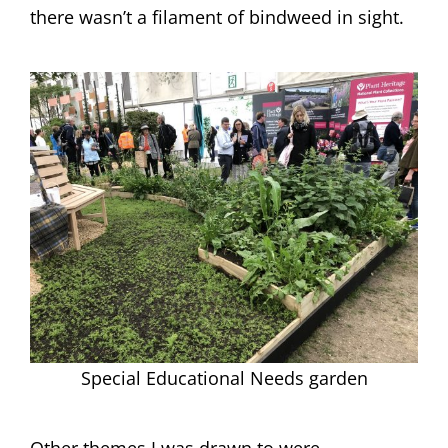
there wasn’t a filament of bindweed in sight.
Special Educational Needs garden