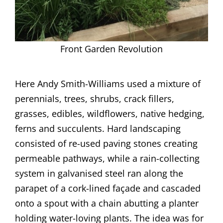
Front Garden Revolution
Here Andy Smith-Williams used a mixture of
perennials, trees, shrubs, crack fillers,
grasses, edibles, wildflowers, native hedging,
ferns and succulents. Hard landscaping
consisted of re-used paving stones creating
permeable pathways, while a rain-collecting
system in galvanised steel ran along the
parapet of a cork-lined façade and cascaded
onto a spout with a chain abutting a planter
holding water-loving plants. The idea was for