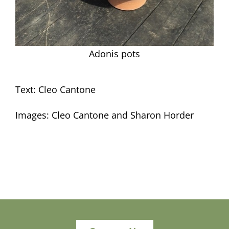
Adonis pots
Text: Cleo Cantone
Images: Cleo Cantone and Sharon Horder