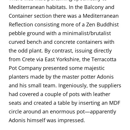
Mediterranean habitats. In the Balcony and
Container section there was a Mediterranean
Reflection consisting more of a Zen Buddhist
pebble ground with a minimalist/brutalist
curved bench and concrete containers with
the odd plant. By contrast, issuing directly
from Crete via East Yorkshire, the Terracotta
Pot Company presented some majestic
planters made by the master potter Adonis
and his small team. Ingeniously, the suppliers
had covered a couple of pots with leather
seats and created a table by inserting an MDF
circle around an enormous pot—apparently
Adonis himself was impressed.