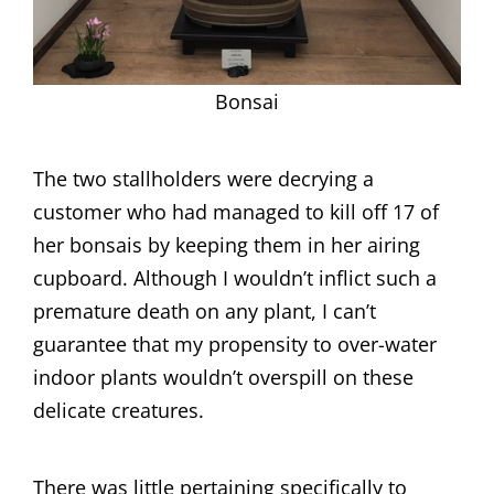
Bonsai
The two stallholders were decrying a
customer who had managed to kill off 17 of
her bonsais by keeping them in her airing
cupboard. Although I wouldn’t inflict such a
premature death on any plant, I can’t
guarantee that my propensity to over-water
indoor plants wouldn’t overspill on these
delicate creatures.
There was little pertaining specifically to