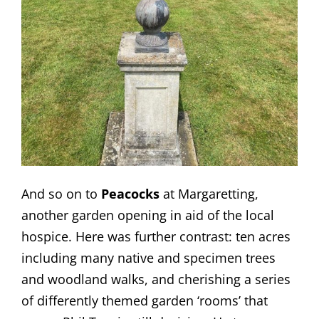
And so on to
Peacocks
at Margaretting,
another garden opening in aid of the local
hospice. Here was further contrast: ten acres
including many native and specimen trees
and woodland walks, and cherishing a series
of differently themed garden ‘rooms’ that