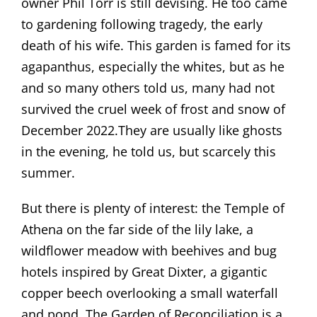
owner Phil Torr is still devising. He too came
to gardening following tragedy, the early
death of his wife. This garden is famed for its
agapanthus, especially the whites, but as he
and so many others told us, many had not
survived the cruel week of frost and snow of
December 2022.They are usually like ghosts
in the evening, he told us, but scarcely this
summer.
But there is plenty of interest: the Temple of
Athena on the far side of the lily lake, a
wildflower meadow with beehives and bug
hotels inspired by Great Dixter, a gigantic
copper beech overlooking a small waterfall
and pond. The Garden of Reconciliation is a