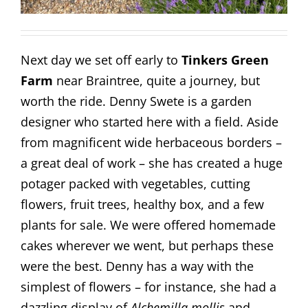
Next day we set off early to
Tinkers Green
Farm
near Braintree, quite a journey, but
worth the ride. Denny Swete is a garden
designer who started here with a field. Aside
from magnificent wide herbaceous borders –
a great deal of work – she has created a huge
potager packed with vegetables, cutting
flowers, fruit trees, healthy box, and a few
plants for sale. We were offered homemade
cakes wherever we went, but perhaps these
were the best. Denny has a way with the
simplest of flowers – for instance, she had a
dazzling display of
Alchemilla mollis
and