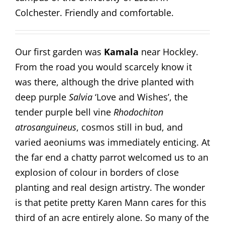
Colchester. Friendly and comfortable.
Our first garden was
Kamala
near Hockley.
From the road you would scarcely know it
was there, although the drive planted with
deep purple
Salvia
‘Love and Wishes’, the
tender purple bell vine
Rhodochiton
atrosanguineus
, cosmos still in bud, and
varied aeoniums was immediately enticing. At
the far end a chatty parrot welcomed us to an
explosion of colour in borders of close
planting and real design artistry. The wonder
is that petite pretty Karen Mann cares for this
third of an acre entirely alone. So many of the