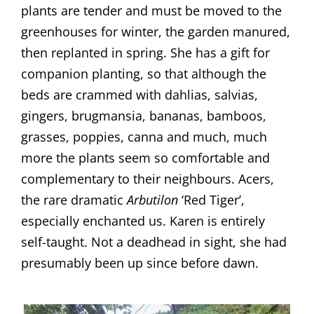
plants are tender and must be moved to the
greenhouses for winter, the garden manured,
then replanted in spring. She has a gift for
companion planting, so that although the
beds are crammed with dahlias, salvias,
gingers, brugmansia, bananas, bamboos,
grasses, poppies, canna and much, much
more the plants seem so comfortable and
complementary to their neighbours. Acers,
the rare dramatic
Arbutilon
‘Red Tiger’,
especially enchanted us. Karen is entirely
self-taught. Not a deadhead in sight, she had
presumably been up since before dawn.