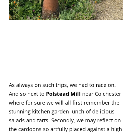
As always on such trips, we had to race on.
And so next to
Polstead Mill
near Colchester
where for sure we will all first remember the
stunning kitchen garden lunch of delicious
salads and tarts. Secondly, we may reflect on
the cardoons so artfully placed against a high