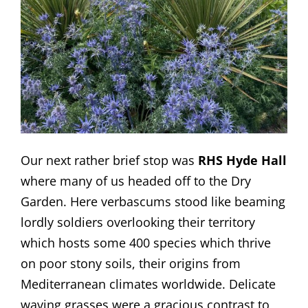
Our next rather brief stop was
RHS Hyde Hall
where many of us headed off to the Dry
Garden. Here verbascums stood like beaming
lordly soldiers overlooking their territory
which hosts some 400 species which thrive
on poor stony soils, their origins from
Mediterranean climates worldwide. Delicate
waving grasses were a gracious contrast to