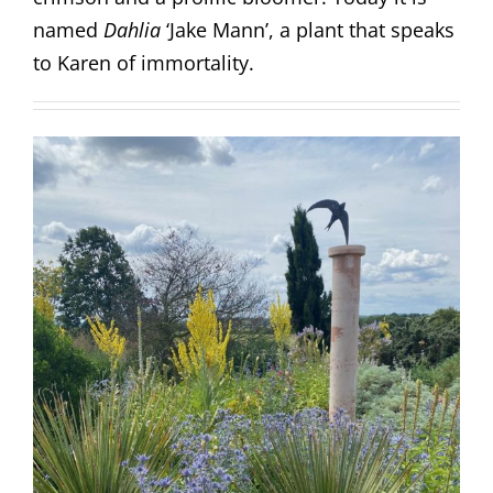
named
Dahlia
‘Jake Mann’, a plant that speaks
to Karen of immortality.