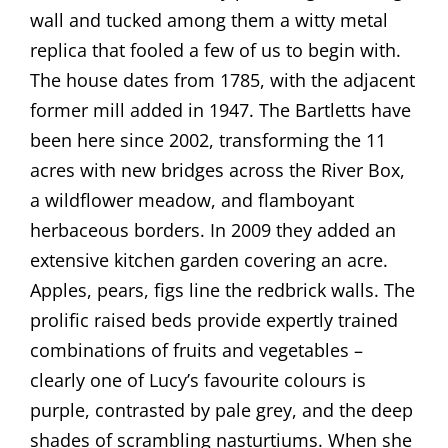
wall and tucked among them a witty metal
replica that fooled a few of us to begin with.
The house dates from 1785, with the adjacent
former mill added in 1947. The Bartletts have
been here since 2002, transforming the 11
acres with new bridges across the River Box,
a wildflower meadow, and flamboyant
herbaceous borders. In 2009 they added an
extensive kitchen garden covering an acre.
Apples, pears, figs line the redbrick walls. The
prolific raised beds provide expertly trained
combinations of fruits and vegetables –
clearly one of Lucy’s favourite colours is
purple, contrasted by pale grey, and the deep
shades of scrambling nasturtiums. When she