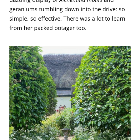
geraniums tumbling down into the drive: so
simple, so effective. There was a lot to learn
from her packed potager too.