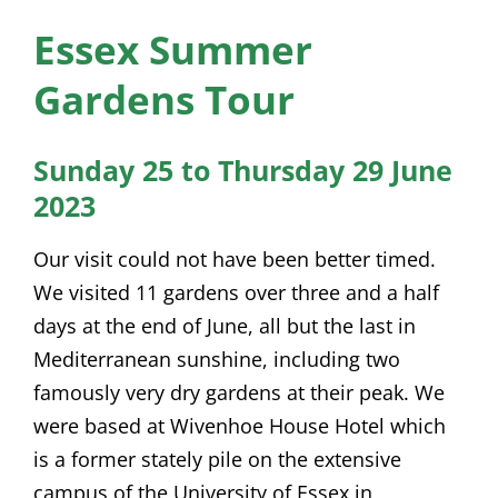
News
Essex Summer
Membership
Gardens Tour
Bursaries
Sunday 25 to Thursday 29 June
Events
2023
Resources
Our visit could not have been better timed.
Members’ Area
We visited 11 gardens over three and a half
days at the end of June, all but the last in
Mediterranean sunshine, including two
famously very dry gardens at their peak. We
were based at Wivenhoe House Hotel which
is a former stately pile on the extensive
campus of the University of Essex in