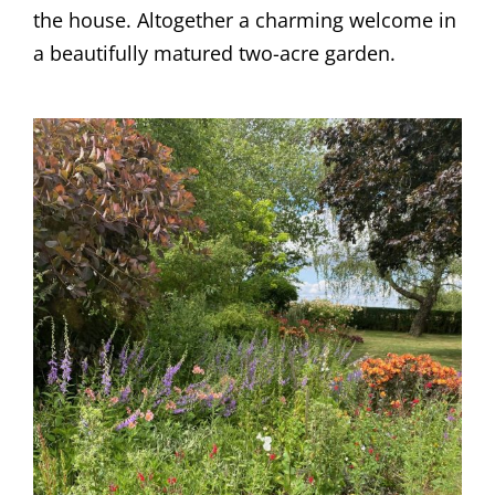
the house. Altogether a charming welcome in
a beautifully matured two-acre garden.