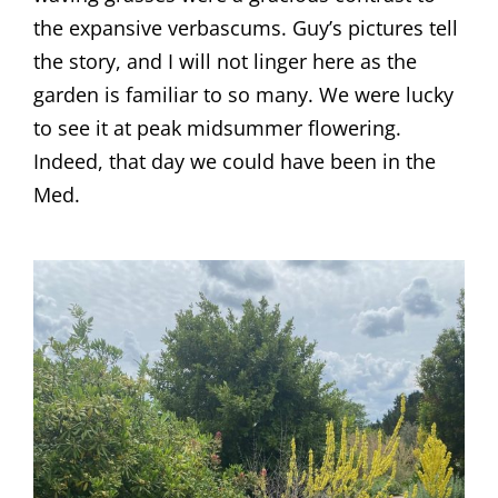
the expansive verbascums. Guy’s pictures tell
the story, and I will not linger here as the
garden is familiar to so many. We were lucky
to see it at peak midsummer flowering.
Indeed, that day we could have been in the
Med.