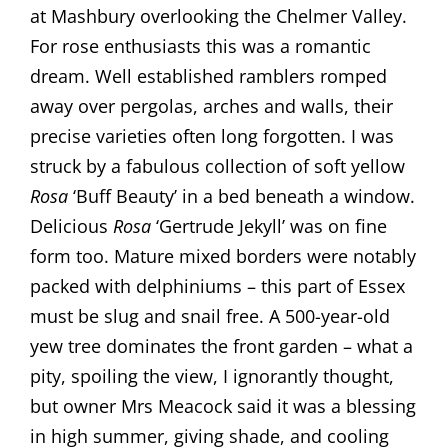
at Mashbury overlooking the Chelmer Valley.
For rose enthusiasts this was a romantic
dream. Well established ramblers romped
away over pergolas, arches and walls, their
precise varieties often long forgotten. I was
struck by a fabulous collection of soft yellow
Rosa
‘Buff Beauty’ in a bed beneath a window.
Delicious
Rosa
‘Gertrude Jekyll’ was on fine
form too. Mature mixed borders were notably
packed with delphiniums – this part of Essex
must be slug and snail free. A 500-year-old
yew tree dominates the front garden – what a
pity, spoiling the view, I ignorantly thought,
but owner Mrs Meacock said it was a blessing
in high summer, giving shade, and cooling