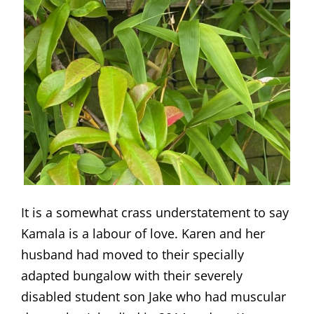
It is a somewhat crass understatement to say
Kamala is a labour of love. Karen and her
husband had moved to their specially
adapted bungalow with their severely
disabled student son Jake who had muscular