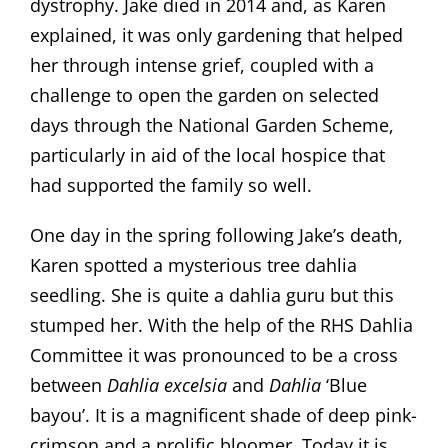
dystrophy. Jake died in 2014 and, as Karen
explained, it was only gardening that helped
her through intense grief, coupled with a
challenge to open the garden on selected
days through the National Garden Scheme,
particularly in aid of the local hospice that
had supported the family so well.
One day in the spring following Jake’s death,
Karen spotted a mysterious tree dahlia
seedling. She is quite a dahlia guru but this
stumped her. With the help of the RHS Dahlia
Committee it was pronounced to be a cross
between
Dahlia excelsia
and
Dahlia
‘Blue
bayou’. It is a magnificent shade of deep pink-
crimson and a prolific bloomer. Today it is