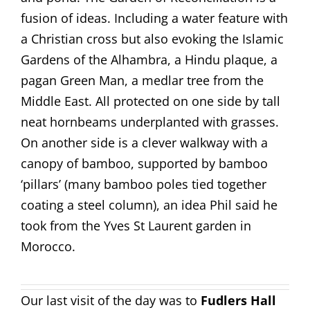
fusion of ideas. Including a water feature with
a Christian cross but also evoking the Islamic
Gardens of the Alhambra, a Hindu plaque, a
pagan Green Man, a medlar tree from the
Middle East. All protected on one side by tall
neat hornbeams underplanted with grasses.
On another side is a clever walkway with a
canopy of bamboo, supported by bamboo
‘pillars’ (many bamboo poles tied together
coating a steel column), an idea Phil said he
took from the Yves St Laurent garden in
Morocco.
Our last visit of the day was to
Fudlers Hall