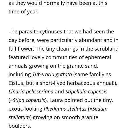
as they would normally have been at this
time of year.
​​The parasite cytinuses that we had seen the
day before, were particularly abundant and in
full flower. ​The tiny clearings in the scrubland
featured lovely communities of ephemeral
annuals growing on the granite sand,
including
Tuberaria guttata
(same family as
Cistus, but a short-lived herbaceous annual!),
Linaria pelisseriana
and
Stipellula capensis
(=
Stipa capensis
). Laura pointed out the tiny,
exotic-looking
Phedimus stellatus
(=
Sedum
stellatum
) growing on smooth granite
boulders.