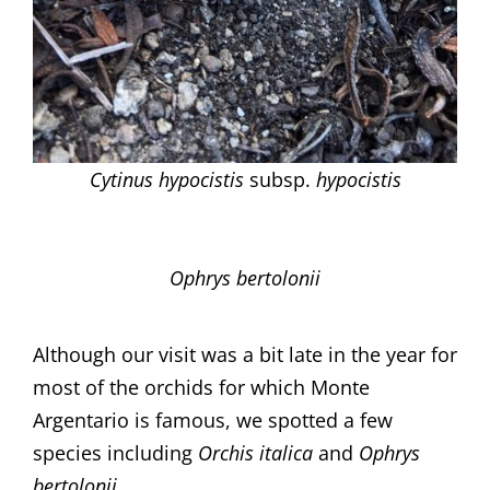
Cytinus hypocistis
subsp.
hypocistis
Ophrys bertolonii
Although our visit was a bit late in the year for
most of the orchids for which Monte
Argentario is famous, we spotted a few
species including
Orchis italica
and
Ophrys
bertolonii.​​