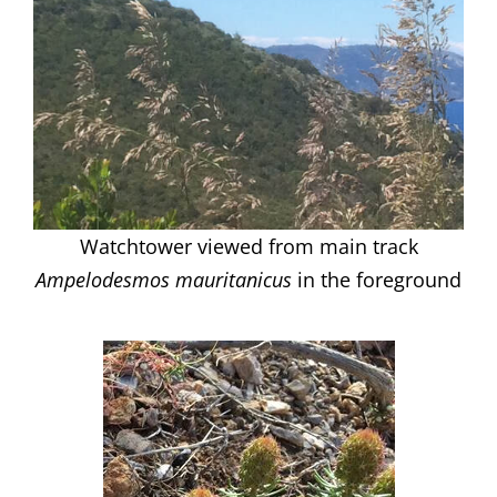
Watchtower viewed from main track
Ampelodesmos mauritanicus
in the foreground