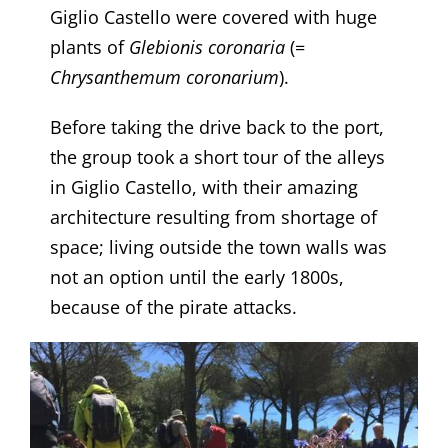
Giglio Castello were covered with huge
plants of
Glebionis
coronaria
(=
Chrysanthemum
coronarium
).
​Before taking the drive back to the port,
the group took a short tour of the alleys
in Giglio Castello, with their amazing
architecture resulting from shortage of
space; living outside the town walls was
not an option until the early 1800s,
because of the pirate attacks.