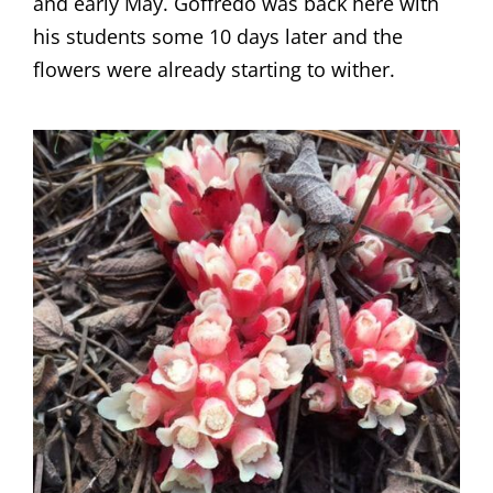
and early May. Goffredo was back here with
his students some 10 days later and the
flowers were already starting to wither.