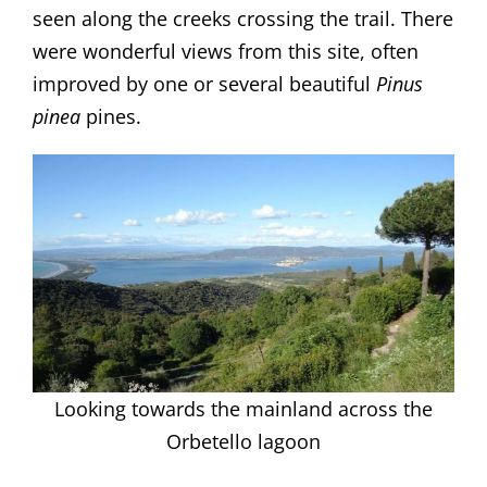
seen along the creeks crossing the trail. There
were wonderful views from this site, often
improved by one or several beautiful
Pinus
pinea
pines.
Looking towards the mainland across the
Orbetello lagoon