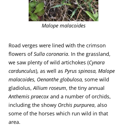
Malope malacoides
Road verges were lined with the crimson
flowers of
Sulla coronaria
. In the grassland,
we saw plenty of wild artichokes (
Cynara
cardunculus
), as well as
Pyrus
spinosa, Malope
malacoides, Oenanthe globulosa,
some wild
gladiolus,
Allium
roseum
, the tiny annual
Anthemis
praecox
and a number of orchids,
including the showy
Orchis purpurea
, also
some of the horses which run wild in that
area.