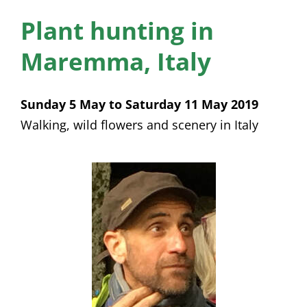
News
Plant hunting in
Membership
Maremma, Italy
Bursaries
Sunday 5 May to Saturday 11 May 2019
Events
Walking, wild flowers and scenery in Italy
Resources
Members’ Area