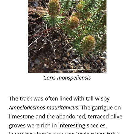
Coris monspeliensis
The track was often lined with tall wispy
Ampelodesmos mauritanicus
. The garrigue on
limestone and the abandoned, terraced olive
groves were rich in interesting species,