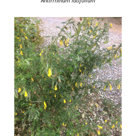
Antirrhinum latifolium