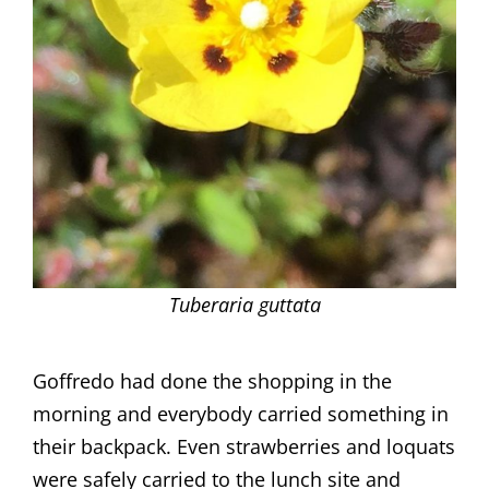
Tuberaria guttata
Goffredo had done the shopping in the
morning and everybody carried something in
their backpack. Even strawberries and loquats
were safely carried to the lunch site and