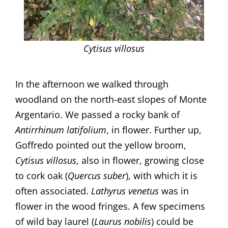
Cytisus villosus
In the afternoon we walked through
woodland on the north-east slopes of Monte
Argentario. We passed a rocky bank of
Antirrhinum
latifolium
, in flower. Further up,
Goffredo pointed out the yellow broom,
Cytisus villosus
, also in flower, growing close
to cork oak (
Quercus suber
), with which it is
often associated.
Lathyrus
venetus
was in
flower in the wood fringes. A few specimens
of wild bay laurel (
Laurus nobilis
) could be