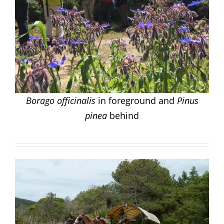
Borago officinalis
in foreground and
Pinus
pinea
behind