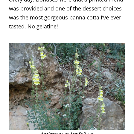
was provided and one of the dessert choices
was the most gorgeous panna cotta I’ve ever
tasted. No gelatine!