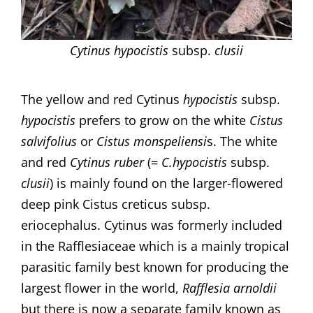
Cytinus hypocistis
subsp.
clusii
The yellow and red Cytinus
hypocistis
subsp.
hypocistis
prefers to grow on the white
Cistus
salvifolius
or
Cistus monspeliensi
s. The white
and red
Cytinus ruber
(=
C.hypocistis
subsp.
clusii
) is mainly found on the larger-flowered
deep pink Cistus creticus subsp.
eriocephalus. Cytinus was formerly included
in the Rafflesiaceae which is a mainly tropical
parasitic family best known for producing the
largest flower in the world,
Rafflesia arnoldii
but there is now a separate family known as