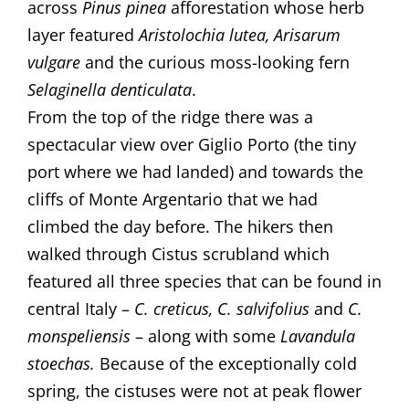
across
Pinus pinea
afforestation whose herb
layer featured
Aristolochia lutea, Arisarum
vulgare
and the curious moss-looking fern
Selaginella
denticulata
.
From the top of the ridge there was a
spectacular view over Giglio Porto (the tiny
port where we had landed) and towards the
cliffs of Monte Argentario that we had
climbed the day before. The hikers then
walked through Cistus scrubland which
featured all three species that can be found in
central Italy –
C. creticus, C. salvifolius
and
C.
monspeliensis
– along with some
Lavandula
stoechas.
Because of the exceptionally cold
spring, the cistuses were not at peak flower