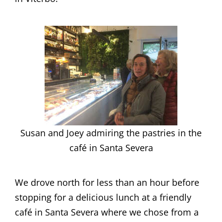
Susan and Joey admiring the pastries in the
café in Santa Severa
We drove north for less than an hour before
stopping for a delicious lunch at a friendly
café in Santa Severa where we chose from a