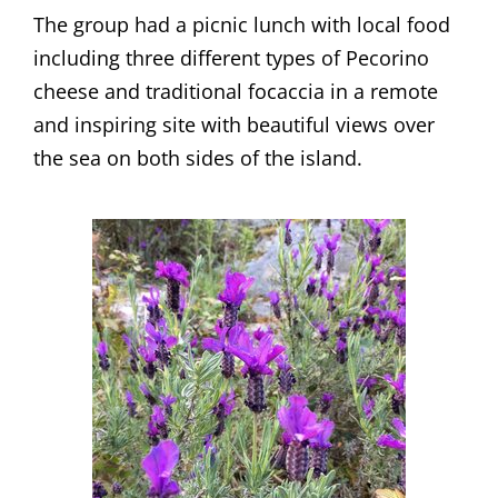
​The group had a picnic lunch with local food
including three different types of Pecorino
cheese and traditional focaccia in a remote
and inspiring site with beautiful views over
the sea on both sides of the island.