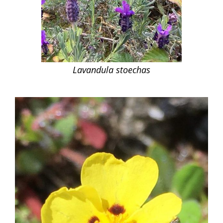
Lavandula stoechas