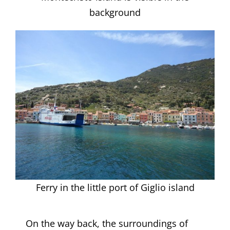
background
Ferry in the little port of Giglio island
On the way back, the surroundings of