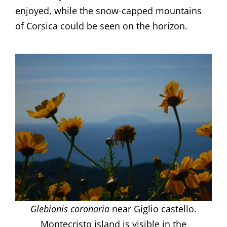
enjoyed, while the snow-capped mountains
of Corsica could be seen on the horizon.
Glebionis coronaria
near Giglio castello.
Montecristo island is visible in the