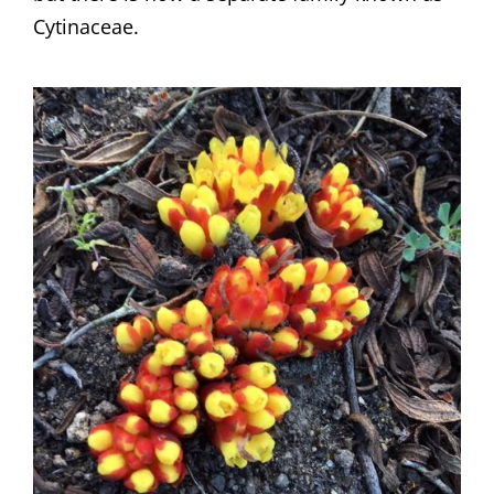
Cytinaceae.