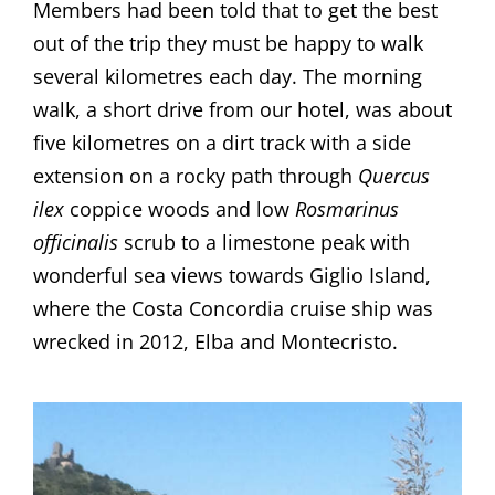
Members had been told that to get the best
out of the trip they must be happy to walk
several kilometres each day. The morning
walk, a short drive from our hotel, was about
five kilometres on a dirt track with a side
extension on a rocky path through
Quercus
ilex
coppice woods and low
Rosmarinus
officinalis
scrub to a limestone peak with
wonderful sea views towards Giglio Island,
where the Costa Concordia cruise ship was
wrecked in 2012, Elba and Montecristo.