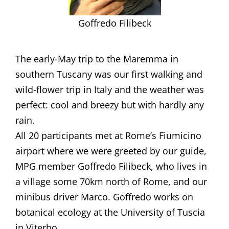
Goffredo Filibeck
​​The early-May trip to the Maremma in
southern Tuscany was our first walking and
wild-flower trip in Italy and the weather was
perfect: cool and breezy but with hardly any
rain.
All 20 participants met at Rome’s Fiumicino
airport where we were greeted by our guide,
MPG member Goffredo Filibeck, who lives in
a village some 70km north of Rome, and our
minibus driver Marco. Goffredo works on
botanical ecology at the University of Tuscia
in Viterbo.