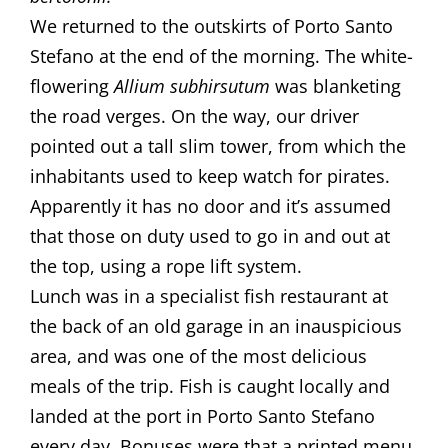
​​We returned to the outskirts of Porto Santo
Stefano at the end of the morning. The white-
flowering
Allium subhirsutum
was blanketing
the road verges. On the way, our driver
pointed out a tall slim tower, from which the
inhabitants used to keep watch for pirates.
Apparently it has no door and it’s assumed
that those on duty used to go in and out at
the top, using a rope lift system.
​Lunch was in a specialist fish restaurant at
the back of an old garage in an inauspicious
area, and was one of the most delicious
meals of the trip. Fish is caught locally and
landed at the port in Porto Santo Stefano
every day. Bonuses were that a printed menu