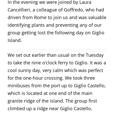
In the evening we were joined by Laura
Cancellieri, a colleague of Goffredo, who had
driven from Rome to join us and was valuable
identifying plants and preventing any of our
group getting lost the following day on Giglio
Island.
We set out earlier than usual on the Tuesday
to take the nine o’clock ferry to Giglio. It was a
cool sunny day, very calm which was perfect
for the one-hour crossing. We took three
minibuses from the port up to Giglio Castello,
which is located at one end of the main
granite ridge of the island. The group first
climbed up a ridge near Giglio Castello,