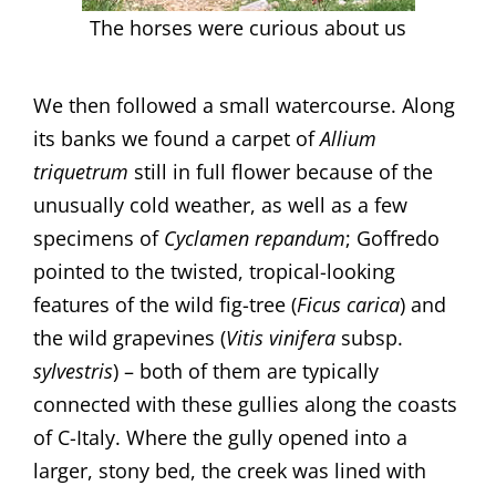
The horses were curious about us
We then followed a small watercourse. Along
its banks we found a carpet of
Allium
triquetrum
still in full flower because of the
unusually cold weather, as well as a few
specimens of
Cyclamen repandum
; Goffredo
pointed to the twisted, tropical-looking
features of the wild fig-tree (
Ficus carica
) and
the wild grapevines (
Vitis
vinifera
subsp.
sylvestris
) – both of them are typically
connected with these gullies along the coasts
of C-Italy. Where the gully opened into a
larger, stony bed, the creek was lined with