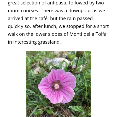
great selection of antipasti, followed by two
more courses. There was a downpour as we
arrived at the café, but the rain passed
quickly so, after lunch, we stopped for a short
walk on the lower slopes of Monti della Tolfa
in interesting grassland.