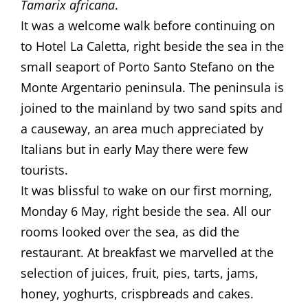
Tamarix africana
. ​​
​It was a welcome walk before continuing on
to Hotel La Caletta, right beside the sea in the
small seaport of Porto Santo Stefano on the
Monte Argentario peninsula. The peninsula is
joined to the mainland by two sand spits and
a causeway, an area much appreciated by
Italians but in early May there were few
tourists. ​
​It was blissful to wake on our first morning,
Monday 6 May, right beside the sea. All our
rooms looked over the sea, as did the
restaurant. At breakfast we marvelled at the
selection of juices, fruit, pies, tarts, jams,
honey, yoghurts, crispbreads and cakes.