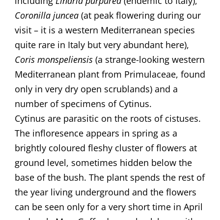
including
Linaria purpurea
(endemic to Italy),
Coronilla juncea
(at peak flowering during our
visit – it is a western Mediterranean species
quite rare in Italy but very abundant here),
Coris monspeliensis
(a strange-looking western
Mediterranean plant from Primulaceae, found
only in very dry open scrublands) and a
number of specimens of Cytinus.
Cytinus are parasitic on the roots of cistuses.
The infloresence appears in spring as a
brightly coloured fleshy cluster of flowers at
ground level, sometimes hidden below the
base of the bush. The plant spends the rest of
the year living underground and the flowers
can be seen only for a very short time in April