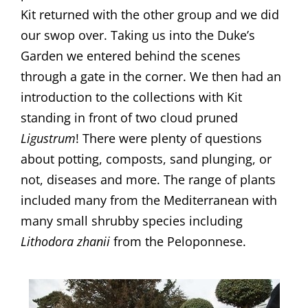
Kit returned with the other group and we did
our swop over. Taking us into the Duke’s
Garden we entered behind the scenes
through a gate in the corner. We then had an
introduction to the collections with Kit
standing in front of two cloud pruned
Ligustrum
! There were plenty of questions
about potting, composts, sand plunging, or
not, diseases and more. The range of plants
included many from the Mediterranean with
many small shrubby species including
Lithodora zhanii
from the Peloponnese.