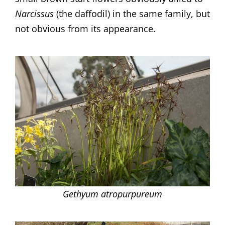
Narcissus
(the daffodil) in the same family, but
not obvious from its appearance.
Gethyum atropurpureum