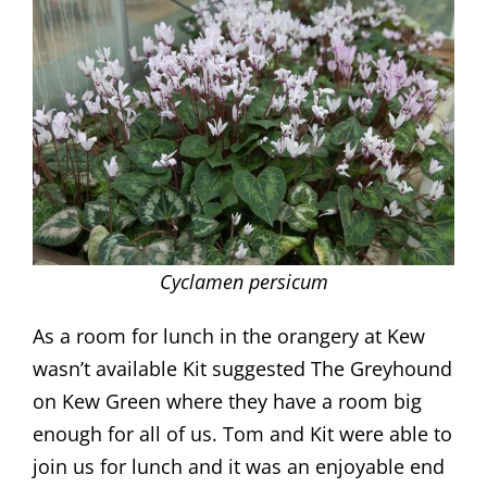
Cyclamen persicum
As a room for lunch in the orangery at Kew
wasn’t available Kit suggested The Greyhound
on Kew Green where they have a room big
enough for all of us. Tom and Kit were able to
join us for lunch and it was an enjoyable end