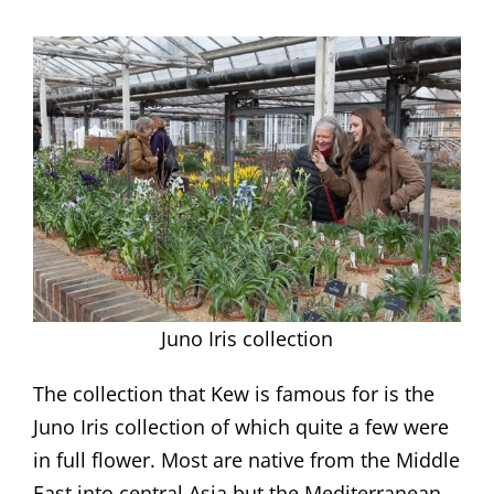
Juno Iris collection
The collection that Kew is famous for is the
Juno Iris collection of which quite a few were
in full flower. Most are native from the Middle
East into central Asia but the Mediterranean