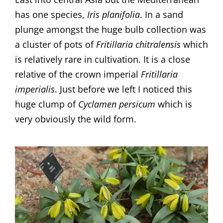
has one species,
Iris planifolia
. In a sand
plunge amongst the huge bulb collection was
a cluster of pots of
Fritillaria chitralensis
which
is relatively rare in cultivation. It is a close
relative of the crown imperial
Fritillaria
imperialis
. Just before we left I noticed this
huge clump of
Cyclamen persicum
which is
very obviously the wild form.