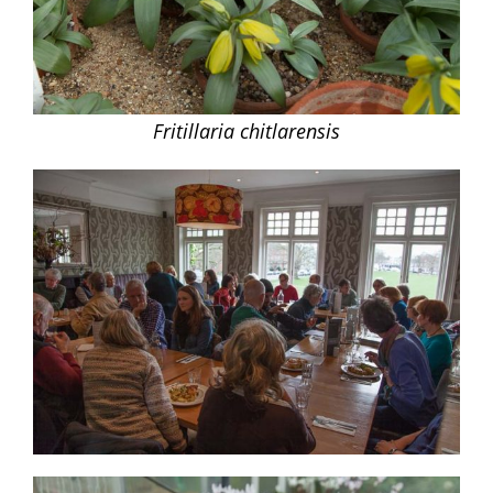
Fritillaria chitlarensis