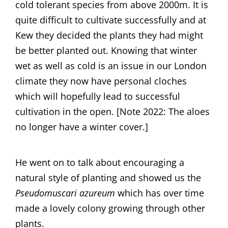
cold tolerant species from above 2000m. It is
quite difficult to cultivate successfully and at
Kew they decided the plants they had might
be better planted out. Knowing that winter
wet as well as cold is an issue in our London
climate they now have personal cloches
which will hopefully lead to successful
cultivation in the open. [Note 2022: The aloes
no longer have a winter cover.]
He went on to talk about encouraging a
natural style of planting and showed us the
Pseudomuscari azureum
which has over time
made a lovely colony growing through other
plants.