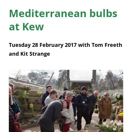
News
Mediterranean bulbs
Membership
at Kew
Bursaries
Tuesday 28 February 2017 with Tom Freeth
Events
and Kit Strange
Resources
Members’ Area