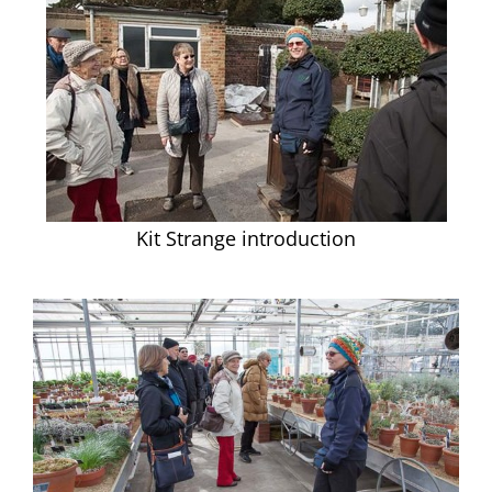
Kit Strange introduction