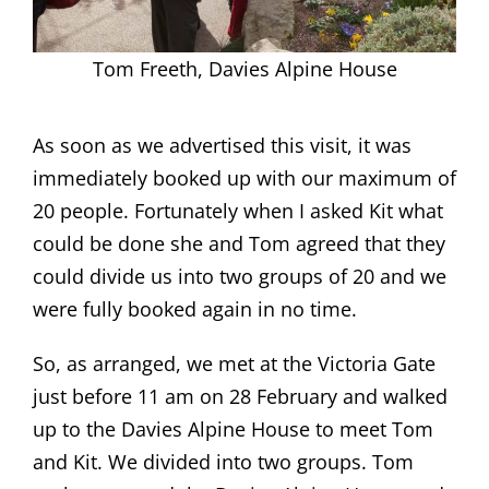
Tom Freeth, Davies Alpine House
As soon as we advertised this visit, it was
immediately booked up with our maximum of
20 people. Fortunately when I asked Kit what
could be done she and Tom agreed that they
could divide us into two groups of 20 and we
were fully booked again in no time.
So, as arranged, we met at the Victoria Gate
just before 11 am on 28 February and walked
up to the Davies Alpine House to meet Tom
and Kit. We divided into two groups. Tom