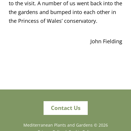
to the visit. A number of us went back into the
the gardens and bumped into each other in
the Princess of Wales’ conservatory.
John Fielding
Contact Us
Mediterranean Plants and Gardens ©
2026