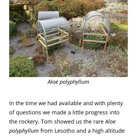
Aloe polyphyllum
In the time we had available and with plenty
of questions we made a little progress into
the rockery. Tom showed us the rare
Aloe
polyphyllum
from Lesotho and a high altitude