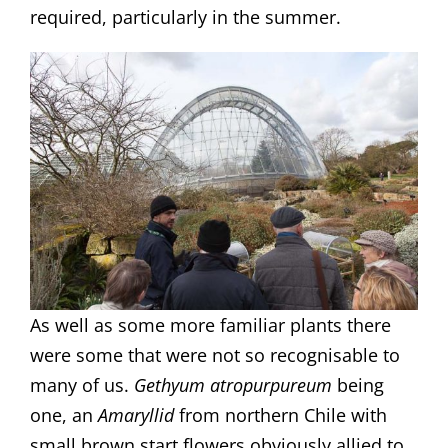
required, particularly in the summer.
As well as some more familiar plants there
were some that were not so recognisable to
many of us.
Gethyum atropurpureum
being
one, an
Amaryllid
from northern Chile with
small brown start flowers obviously allied to