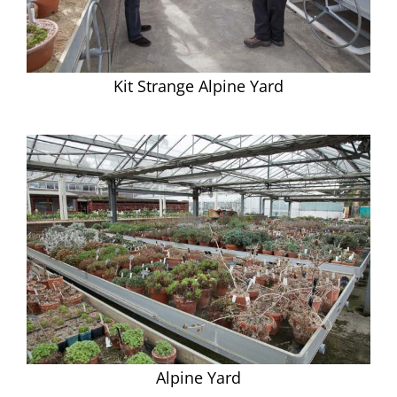
Kit Strange Alpine Yard
Alpine Yard