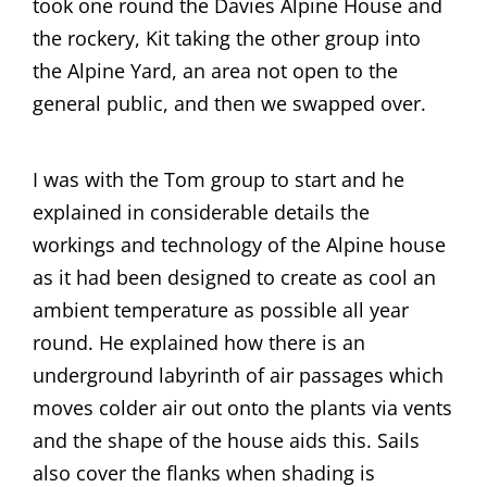
took one round the Davies Alpine House and
the rockery, Kit taking the other group into
the Alpine Yard, an area not open to the
general public, and then we swapped over.
I was with the Tom group to start and he
explained in considerable details the
workings and technology of the Alpine house
as it had been designed to create as cool an
ambient temperature as possible all year
round. He explained how there is an
underground labyrinth of air passages which
moves colder air out onto the plants via vents
and the shape of the house aids this. Sails
also cover the flanks when shading is