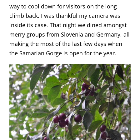
way to cool down for visitors on the long
climb back. I was thankful my camera was
inside its case. That night we dined amongst
merry groups from Slovenia and Germany, all
making the most of the last few days when
the Samarian Gorge is open for the year.