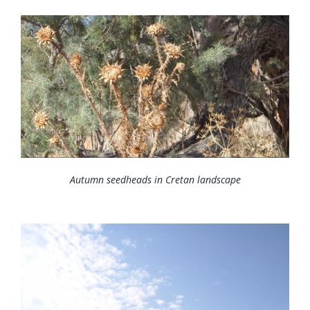
News
Membership
Bursaries
Events
Resources
Members’ Area
Autumn seedheads in Cretan landscape