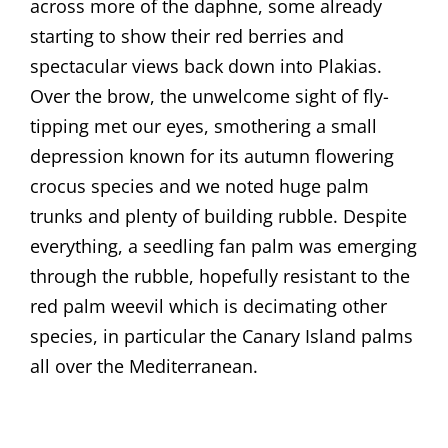
across more of the daphne, some already
starting to show their red berries and
spectacular views back down into Plakias.
Over the brow, the unwelcome sight of fly-
tipping met our eyes, smothering a small
depression known for its autumn flowering
crocus species and we noted huge palm
trunks and plenty of building rubble. Despite
everything, a seedling fan palm was emerging
through the rubble, hopefully resistant to the
red palm weevil which is decimating other
species, in particular the Canary Island palms
all over the Mediterranean.