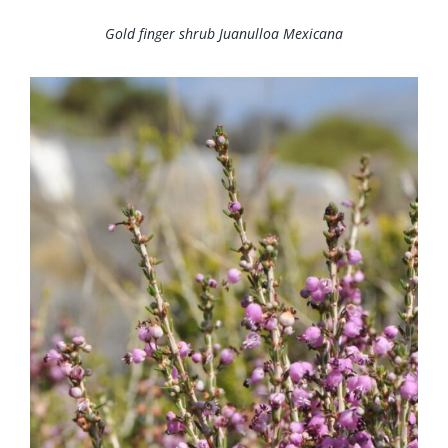
Gold finger shrub Juanulloa Mexicana