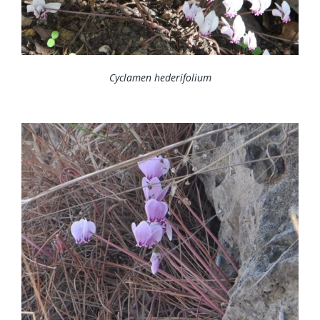
Cyclamen hederifolium