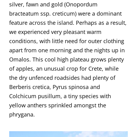
silver, fawn and gold (Onopordum
bracteatum ssp. creticum) were a dominant
feature across the island. Perhaps as a result,
we experienced very pleasant warm
conditions, with little need for outer clothing
apart from one morning and the nights up in
Omalos. This cool high plateau grows plenty
of apples, an unusual crop for Crete, while
the dry unfenced roadsides had plenty of
Berberis cretica, Pyrus spinosa and
Colchicum pusillum, a tiny species with
yellow anthers sprinkled amongst the
phrygana.