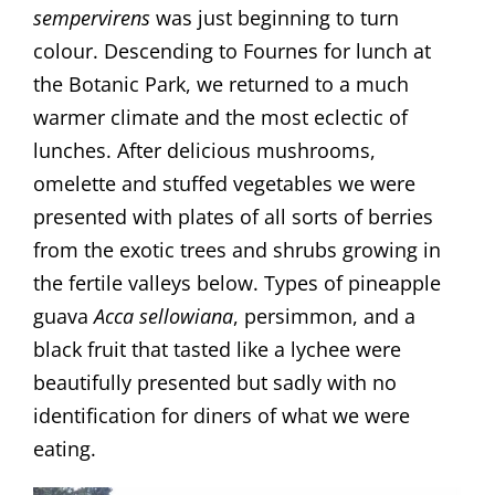
sempervirens
was just beginning to turn
colour. Descending to Fournes for lunch at
the Botanic Park, we returned to a much
warmer climate and the most eclectic of
lunches. After delicious mushrooms,
omelette and stuffed vegetables we were
presented with plates of all sorts of berries
from the exotic trees and shrubs growing in
the fertile valleys below. Types of pineapple
guava
Acca sellowiana
, persimmon, and a
black fruit that tasted like a lychee were
beautifully presented but sadly with no
identification for diners of what we were
eating.