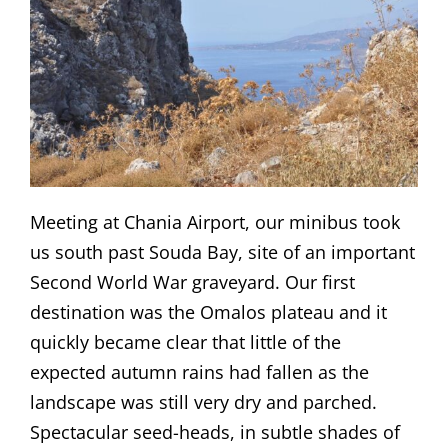
Meeting at Chania Airport, our minibus took
us south past Souda Bay, site of an important
Second World War graveyard. Our first
destination was the Omalos plateau and it
quickly became clear that little of the
expected autumn rains had fallen as the
landscape was still very dry and parched.
Spectacular seed-heads, in subtle shades of