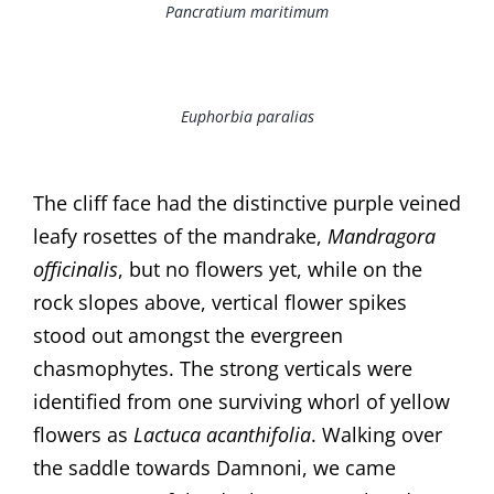
Pancratium maritimum
Euphorbia paralias
The cliff face had the distinctive purple veined
leafy rosettes of the mandrake,
Mandragora
officinalis
, but no flowers yet, while on the
rock slopes above, vertical flower spikes
stood out amongst the evergreen
chasmophytes. The strong verticals were
identified from one surviving whorl of yellow
flowers as
Lactuca acanthifolia
. Walking over
the saddle towards Damnoni, we came