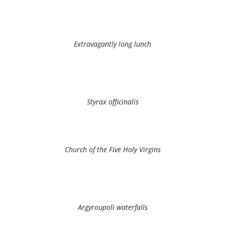
Extravagantly long lunch
Styrax officinalis
Church of the Five Holy Virgins
Argyroupoli waterfalls