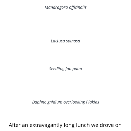
Mandragora officinalis
Lactuca spinosa
Seedling fan palm
Daphne gnidium overlooking Plakias
After an extravagantly long lunch we drove on