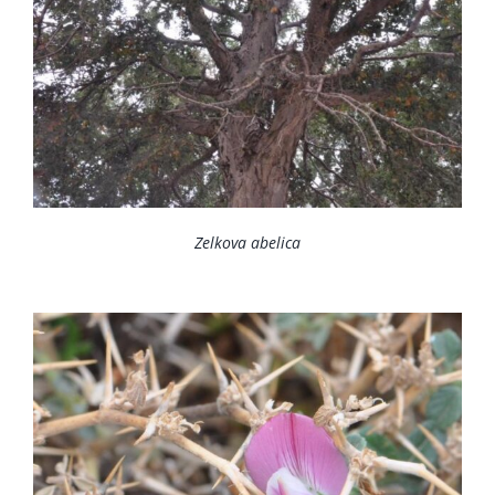
Zelkova abelica