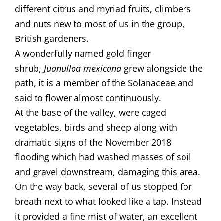
different citrus and myriad fruits, climbers
and nuts new to most of us in the group,
British gardeners.
​A wonderfully named gold finger
shrub,
Juanulloa mexicana
grew alongside the
path, it is a member of the Solanaceae and
said to flower almost continuously. ​
​At the base of the valley, were caged
vegetables, birds and sheep along with
dramatic signs of the November 2018
flooding which had washed masses of soil
and gravel downstream, damaging this area.
On the way back, several of us stopped for
breath next to what looked like a tap. Instead
it provided a fine mist of water, an excellent