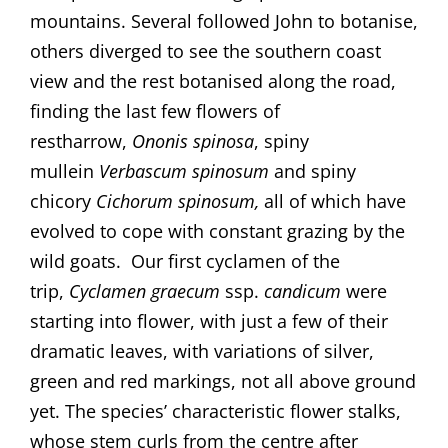
mountains. Several followed John to botanise,
others diverged to see the southern coast
view and the rest botanised along the road,
finding the last few flowers of
restharrow,
Ononis spinosa
, spiny
mullein
Verbascum spinosum
and spiny
chicory
Cichorum
spinosum,
all of which have
evolved to cope with constant grazing by the
wild goats. Our first cyclamen of the
trip,
Cyclamen graecum
ssp.
candicum
were
starting into flower, with just a few of their
dramatic leaves, with variations of silver,
green and red markings, not all above ground
yet. The species’ characteristic flower stalks,
whose stem curls from the centre after