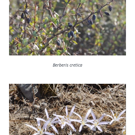
Berberis cretica