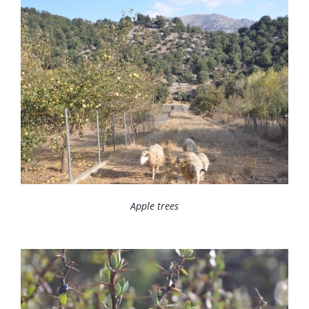
Apple trees