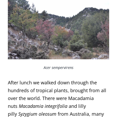
Acer sempervirens
After lunch we walked down through the
hundreds of tropical plants, brought from all
over the world. There were Macadamia
nuts
Macadamia integrifolia
and lilly
pilly
Syzygium oleosum
from Australia, many