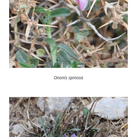
Ononis spinosa