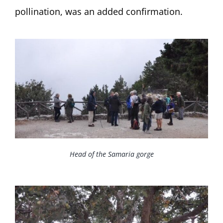
pollination, was an added confirmation.
Head of the Samaria gorge