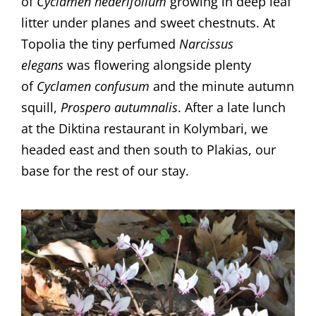
of
Cyclamen hederifolium
growing in deep leaf
litter under planes and sweet chestnuts. At
Topolia the tiny perfumed
Narcissus
elegans
was flowering alongside plenty
of
Cyclamen confusum
and the minute autumn
squill,
Prospero autumnalis
. After a late lunch
at the Diktina restaurant in Kolymbari, we
headed east and then south to Plakias, our
base for the rest of our stay.