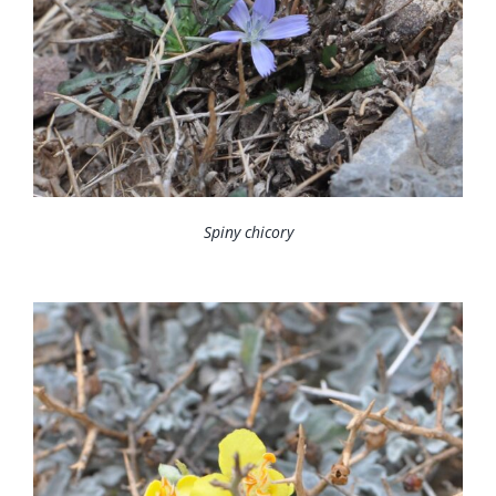
Spiny chicory