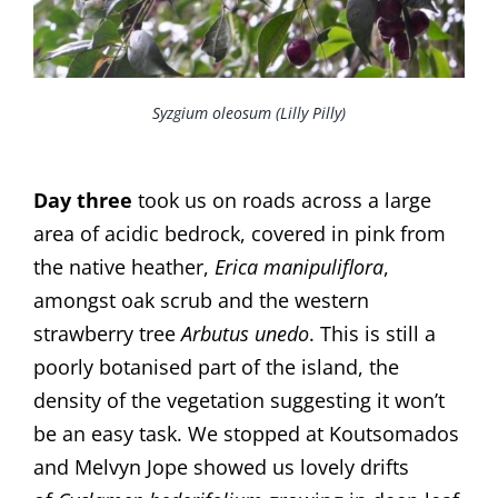
Syzgium oleosum (Lilly Pilly)
Day three
took us on roads across a large
area of acidic bedrock, covered in pink from
the native heather,
Erica manipuliflora
,
amongst oak scrub and the western
strawberry tree
Arbutus unedo
. This is still a
poorly botanised part of the island, the
density of the vegetation suggesting it won’t
be an easy task. We stopped at Koutsomados
and Melvyn Jope showed us lovely drifts