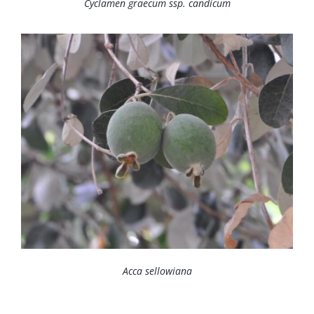
Cyclamen graecum ssp. candicum
Acca sellowiana