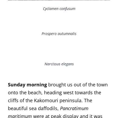
Cyclamen confusum
Prospero autumnalis
Narcissus elegans
Sunday morning
brought us out of the town
onto the beach, heading west towards the
cliffs of the Kakomouri peninsula. The
beautiful sea daffodils,
Pancratimum
maritimum
were at peak display and it was