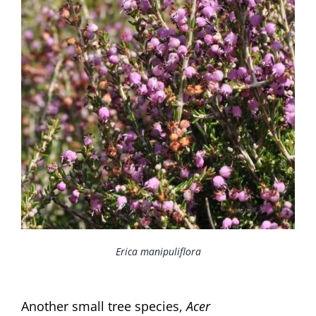
Erica manipuliflora
Another small tree species,
Acer