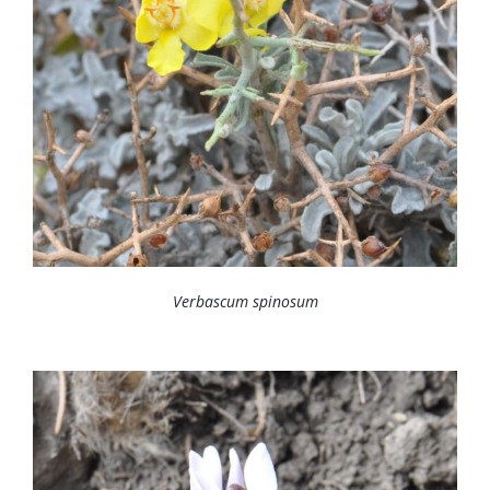
Verbascum spinosum