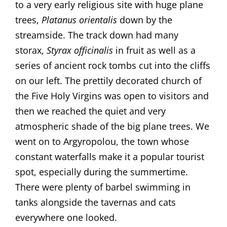
to a very early religious site with huge plane
trees,
Platanus orientalis
down by the
streamside. The track down had many
storax,
Styrax officinalis
in fruit as well as a
series of ancient rock tombs cut into the cliffs
on our left. The prettily decorated church of
the Five Holy Virgins was open to visitors and
then we reached the quiet and very
atmospheric shade of the big plane trees. We
went on to Argyropolou, the town whose
constant waterfalls make it a popular tourist
spot, especially during the summertime.
There were plenty of barbel swimming in
tanks alongside the tavernas and cats
everywhere one looked.