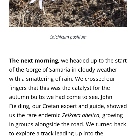
Colchicum pusillum
The next morning,
we headed up to the start
of the Gorge of Samaria in cloudy weather
with a smattering of rain. We crossed our
fingers that this was the catalyst for the
autumn bulbs we had come to see. John
Fielding, our Cretan expert and guide, showed
us the rare endemic
Zelkova abelica
, growing
in groups alongside the road. We turned back
to explore a track leading up into the