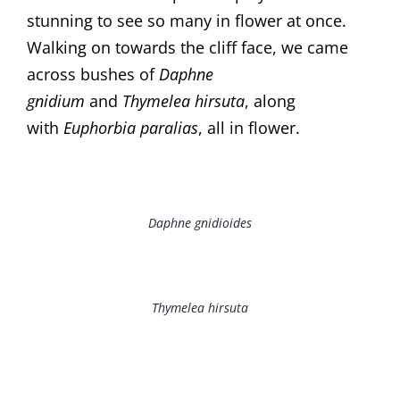
stunning to see so many in flower at once.
Walking on towards the cliff face, we came
across bushes of
Daphne
gnidium
and
Thymelea hirsuta
, along
with
Euphorbia paralias
, all in flower.
Daphne gnidioides
Thymelea hirsuta