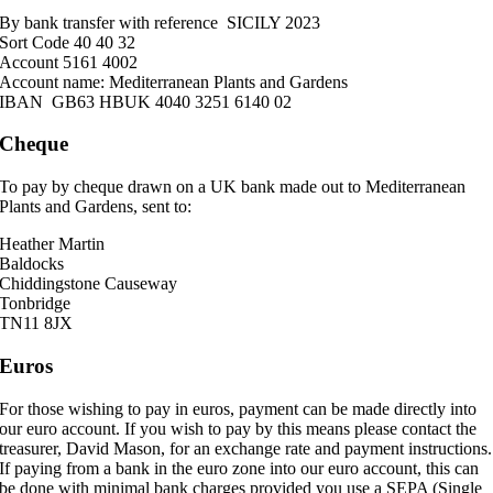
By bank transfer with reference SICILY 2023
Sort Code 40 40 32
Account 5161 4002
Account name: Mediterranean Plants and Gardens
IBAN GB63 HBUK 4040 3251 6140 02
Cheque
To pay by cheque drawn on a UK bank made out to Mediterranean
Plants and Gardens, sent to:
Heather Martin
Baldocks
Chiddingstone Causeway
Tonbridge
TN11 8JX
Euros
For those wishing to pay in euros, payment can be made directly into
our euro account. If you wish to pay by this means please contact the
treasurer, David Mason, for an exchange rate and payment instructions.
If paying from a bank in the euro zone into our euro account, this can
be done with minimal bank charges provided you use a SEPA (Single