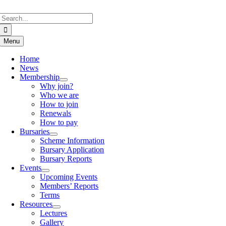
Skip
Search
to
for:
content
Menu
Home
News
Membership
Why join?
Who we are
How to join
Renewals
How to pay
Bursaries
Scheme Information
Bursary Application
Bursary Reports
Events
Upcoming Events
Members’ Reports
Terms
Resources
Lectures
Gallery