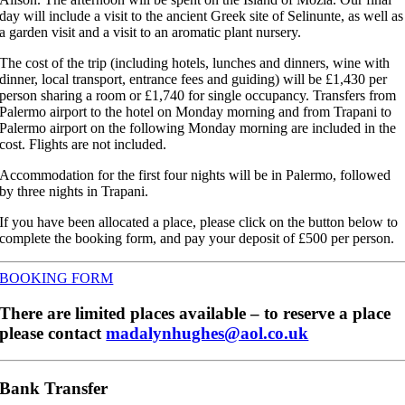
day will include a visit to the ancient Greek site of Selinunte, as well as
a garden visit and a visit to an aromatic plant nursery.
The cost of the trip (including hotels, lunches and dinners, wine with
dinner, local transport, entrance fees and guiding) will be £1,430 per
person sharing a room or £1,740 for single occupancy. Transfers from
Palermo airport to the hotel on Monday morning and from Trapani to
Palermo airport on the following Monday morning are included in the
cost. Flights are not included.
Accommodation for the first four nights will be in Palermo, followed
by three nights in Trapani.
If you have been allocated a place, please click on the button below to
complete the booking form, and pay your deposit of £500 per person.
BOOKING FORM
There are limited places available – to reserve a place
please contact
madalynhughes@aol.co.uk
Bank Transfer