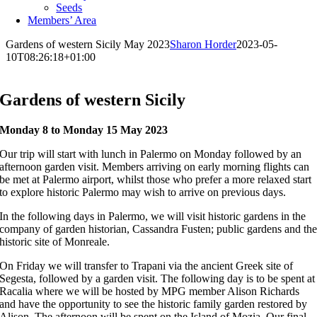
Seeds
Members’ Area
Gardens of western Sicily May 2023
Sharon Horder
2023-05-
10T08:26:18+01:00
Gardens of western Sicily
Monday 8 to Monday 15 May 2023
Our trip will start with lunch in Palermo on Monday followed by an
afternoon garden visit. Members arriving on early morning flights can
be met at Palermo airport, whilst those who prefer a more relaxed start
to explore historic Palermo may wish to arrive on previous days.
In the following days in Palermo, we will visit historic gardens in the
company of garden historian, Cassandra Fusten; public gardens and th
historic site of Monreale.
On Friday we will transfer to Trapani via the ancient Greek site of
Segesta, followed by a garden visit. The following day is to be spent at
Racalia where we will be hosted by MPG member Alison Richards
and have the opportunity to see the historic family garden restored by
Alison. The afternoon will be spent on the Island of Mozia. Our final