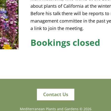
about plants of California at the winte
Before his talk there will be reports t
management committee in the past yea
a link to join the meeting.
Bookings closed
Contact Us
Mediterranean Plants and Gardens ©
2026