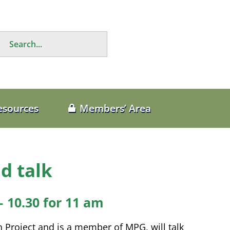
rch
esources
Members’ Area
d talk
– 10.30 for 11 am
Project and is a member of MPG, will talk