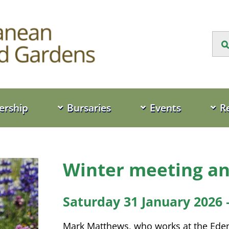
Sea
for:
rship
Bursaries
Events
R
Winter meeting an
Saturday 31 January 2026 
Mark Matthews, who works at the Eden 