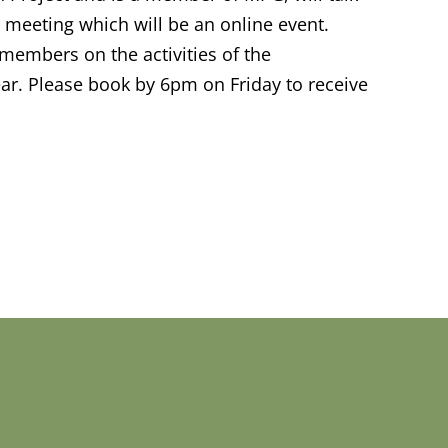
r meeting which will be an online event.
o members on the activities of the
r. Please book by 6pm on Friday to receive