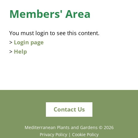
News
Members' Area
Membership
You must login to see this content.
Bursaries
>
Login page
>
Help
Events
Resources
Members’ Area
Contact Us
Mediterranean Plants and Gardens ©
2026
Privacy Policy
|
Cookie Policy