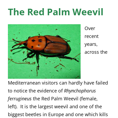
News
The Red Palm Weevil
Membership
Over
Bursaries
recent
years,
Events
across the
Resources
Members’ Area
Mediterranean visitors can hardly have failed
to notice the evidence of
Rhynchophorus
ferrugineus
the Red Palm Weevil (female,
left). It is the largest weevil and one of the
biggest beetles in Europe and one which kills