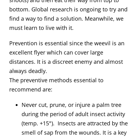
bottom. Global research is ongoing to try and
find a way to find a solution. Meanwhile, we
must learn to live with it.
Prevention is essential since the weevil is an
excellent flyer which can cover large
distances. It is a discreet enemy and almost
always deadly.
The preventive methods essential to
recommend are:
Never cut, prune, or injure a palm tree
during the period of adult insect activity
(temp. +15°). Insects are attracted by the
smell of sap from the wounds. It is a key