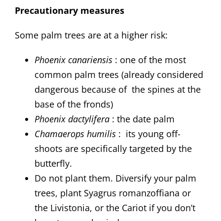
Precautionary measures
Some palm trees are at a higher risk:
Phoenix canariensis
: one of the most
common palm trees (already considered
dangerous because of the spines at the
base of the fronds)
Phoenix dactylifera
: the date palm
Chamaerops humilis
: its young off-
shoots are specifically targeted by the
butterfly.
Do not plant them. Diversify your palm
trees, plant Syagrus romanzoffiana or
the Livistonia, or the Cariot if you don’t