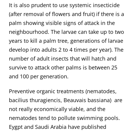
It is also prudent to use systemic insecticide
(after removal of flowers and fruit) if there is a
palm showing visible signs of attack in the
neighbourhood. The larvae can take up to two
years to kill a palm tree, generations of larvae
develop into adults 2 to 4 times per year). The
number of adult insects that will hatch and
survive to attack other palms is between 25
and 100 per generation.
Preventive organic treatments (nematodes,
bacilius thuragiencis, Beauvais bassiana) are
not really economically viable, and the
nematodes tend to pollute swimming pools.
Eygpt and Saudi Arabia have published