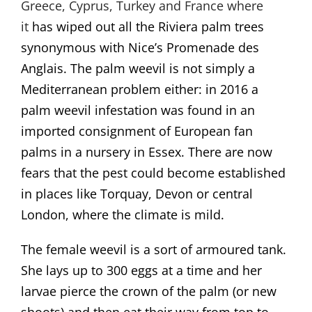
Greece, Cyprus, Turkey and France where
it
has wiped out all the Riviera palm trees
synonymous with Nice’s Promenade des
Anglais. The palm weevil is not simply a
Mediterranean problem either: in 2016 a
palm weevil infestation was found in an
imported consignment of European fan
palms in a nursery in Essex. There are now
fears that the pest could become established
in places like Torquay, Devon or central
London, where the climate is mild.
The female weevil is a sort of armoured tank.
She lays up to 300 eggs at a time and her
larvae pierce the crown of the palm (or new
shoots) and then eat their way from top to