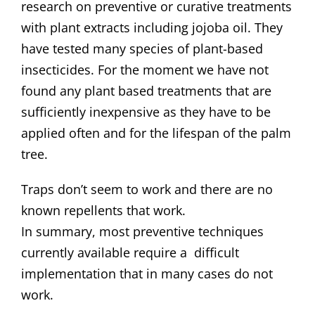
research on preventive or curative treatments
with plant extracts including jojoba oil. They
have tested many species of plant-based
insecticides. For the moment we have not
found any plant based treatments that are
sufficiently inexpensive as they have to be
applied often and for the lifespan of the palm
tree.
Traps don’t seem to work and there are no
known repellents that work.
In summary, most preventive techniques
currently available require a difficult
implementation that in many cases do not
work.