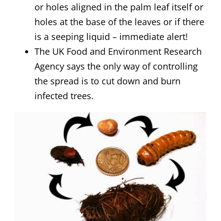
or holes aligned in the palm leaf itself or
holes at the base of the leaves or if there
is a seeping liquid – immediate alert!
The UK Food and Environment Research
Agency says the only way of controlling
the spread is to cut down and burn
infected trees.