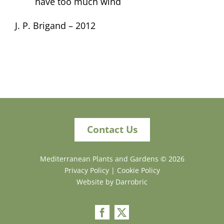
have too much wind
J. P. Brigand – 2012
Contact Us
Mediterranean Plants and Gardens ©
2026
Privacy Policy
|
Cookie Policy
Website by Darrobric
Facebook
X