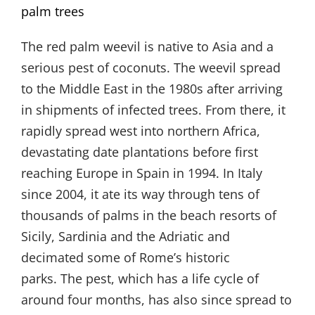
palm trees
The red palm weevil is native to Asia and a
serious pest of coconuts. The weevil spread
to the Middle East in the 1980s after arriving
in shipments of infected trees. From there, it
rapidly spread west into northern Africa,
devastating date plantations before first
reaching Europe in Spain in 1994. In Italy
since 2004, it ate its way through tens of
thousands of palms in the beach resorts of
Sicily, Sardinia and the Adriatic and
decimated some of Rome’s historic
parks. The pest, which has a life cycle of
around four months, has also since spread to