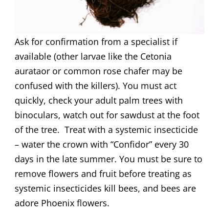
Ask for confirmation from a specialist if
available (other larvae like the Cetonia
aurataor or common rose chafer may be
confused with the killers). You must act
quickly, check your adult palm trees with
binoculars, watch out for sawdust at the foot
of the tree. Treat with a systemic insecticide
– water the crown with “Confidor” every 30
days in the late summer. You must be sure to
remove flowers and fruit before treating as
systemic insecticides kill bees, and bees are
adore Phoenix flowers.