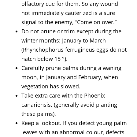
olfactory cue for them. So any wound
not immediately cauterized is a sure
signal to the enemy, “Come on over.”
Do not prune or trim except during the
winter months: January to March
(Rhynchophorus ferrugineus eggs do not
hatch below 15 °).
Carefully prune palms during a waning
moon, in January and February, when
vegetation has slowed.
Take extra care with the Phoenix
canariensis, (generally avoid planting
these palms).
Keep a lookout. If you detect young palm
leaves with an abnormal colour, defects