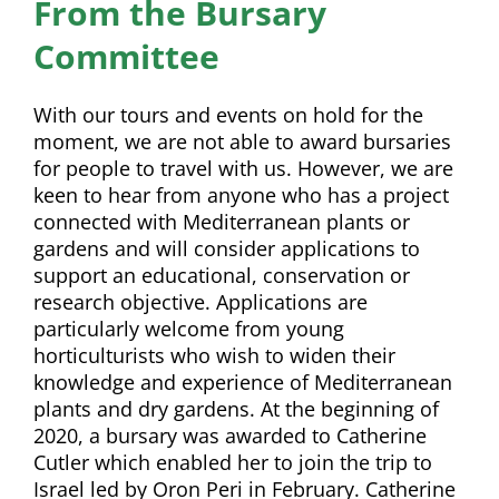
From the Bursary
Committee
With our tours and events on hold for the
moment, we are not able to award bursaries
for people to travel with us. However, we are
keen to hear from anyone who has a project
connected with Mediterranean plants or
gardens and will consider applications to
support an educational, conservation or
research objective. Applications are
particularly welcome from young
horticulturists who wish to widen their
knowledge and experience of Mediterranean
plants and dry gardens.
At the beginning of
2020, a bursary was awarded to Catherine
Cutler which enabled her to join the trip to
Israel led by Oron Peri in February. Catherine