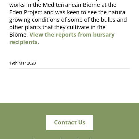
works in the Mediterranean Biome at the
Eden Project and was keen to see the natural
growing conditions of some of the bulbs and
other plants that they cultivate in the
Biome.
View the reports from bursary
recipients
.
19th Mar 2020
Contact Us