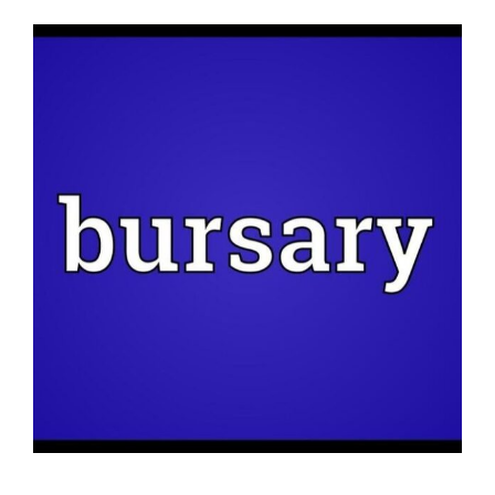
News
View
Larger
Membership
Image
Bursaries
Events
Resources
Members’ Area